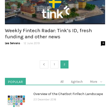
Weekly Fintech Radar: Tink’s ID, fresh
funding and other news
-
Lea Servans
12 June 2019
0
1
2
POPULAR
All
Agritech
More
Overview of the Chatbot FinTech Landscape
23 December 2016