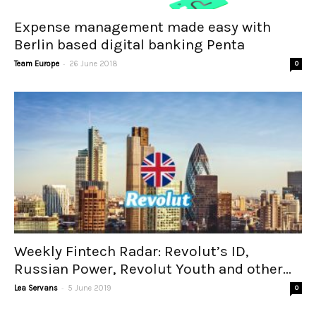
Expense management made easy with
Berlin based digital banking Penta
-
Team Europe
26 June 2018
0
Weekly Fintech Radar: Revolut’s ID,
Russian Power, Revolut Youth and other...
-
Lea Servans
5 June 2019
0