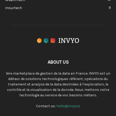
9
Insurtech
ABOUT US
1ère marketplace de gestion de la data en France. INVYO est un
éditeur de solutions technologiques référent, spécialiste du
traitement et analyse de la data destinées à l’exploration, le
contrôle et la visualisation de la donnée. Nous mettons notre
technologie au service de vos besoins métiers.
Contact us:
hello@invyo.io