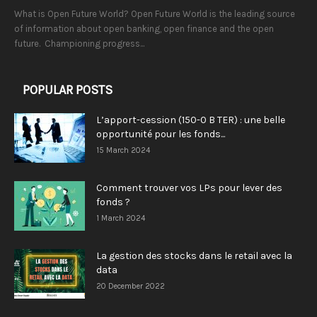
What is Open Future World? Open Future World is the leading source
of information about open banking, open finance and the open
future. Championing progress...
POPULAR POSTS
L’apport-cession (150-0 B TER) : une belle
opportunité pour les fonds...
15 March 2024
Comment trouver vos LPs pour lever des
fonds ?
1 March 2024
La gestion des stocks dans le retail avec la
data
20 December 2022