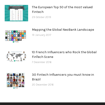
The European Top 50 of the most valued
Fintech
29 October 2019
Mapping the Global NeoBank Landscape
19 January 2017
10 French Influencers who Rock the Global
FinTech Scene
7 December 2016
30 Fintech Influencers you must know in
Brazil
20 December 2016