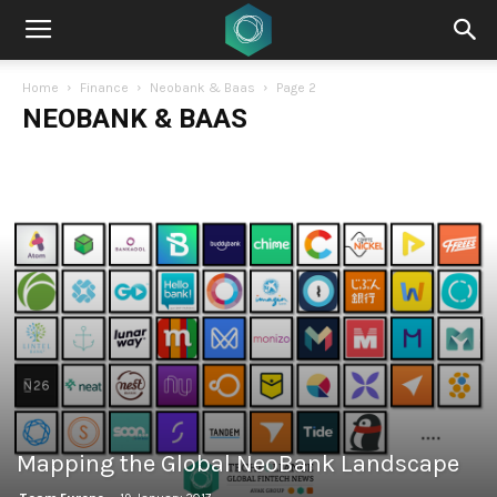
Home
Finance
Neobank & Baas
Page 2
NEOBANK & BAAS
Mapping the Global NeoBank Landscape