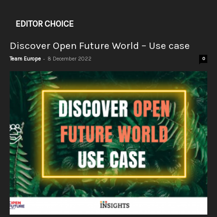
EDITOR CHOICE
Discover Open Future World – Use case
-
Team Europe
8 December 2022
0