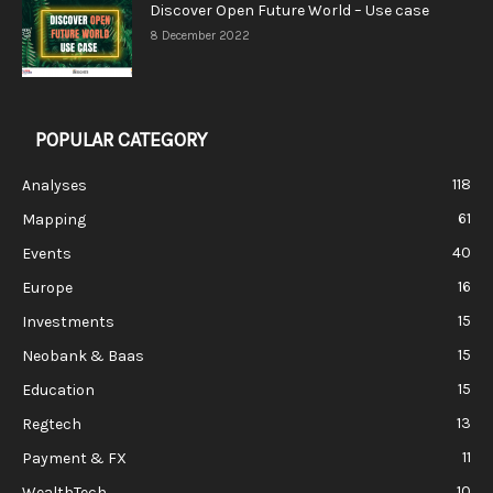
Discover Open Future World – Use case
8 December 2022
POPULAR CATEGORY
118
Analyses
61
Mapping
40
Events
16
Europe
15
Investments
15
Neobank & Baas
15
Education
13
Regtech
11
Payment & FX
10
WealthTech