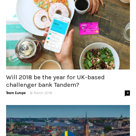
Will 2018 be the year for UK-based
challenger bank Tandem?
-
Team Europe
16 March 2018
0