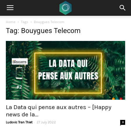
Home
Tags
Bouygues Telecom
Tag: Bouygues Telecom
La Data qui pense aux autres – [Happy
news de la...
-
Ludovic Tran Thiet
27 July 2022
0