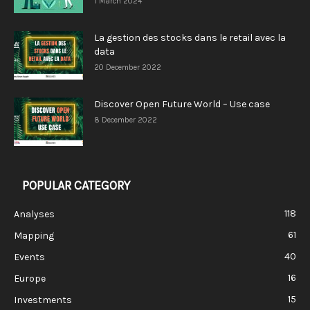
1 March 2024
La gestion des stocks dans le retail avec la
data
20 December 2022
Discover Open Future World – Use case
8 December 2022
POPULAR CATEGORY
118
Analyses
61
Mapping
40
Events
16
Europe
15
Investments