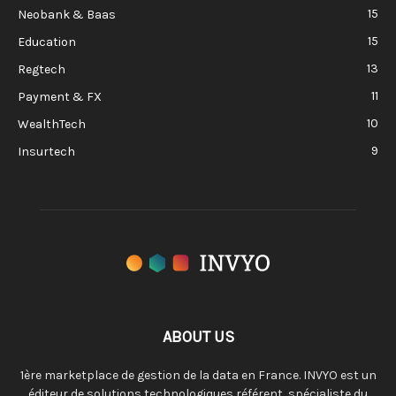
15
Neobank & Baas
15
Education
13
Regtech
11
Payment & FX
10
WealthTech
9
Insurtech
ABOUT US
1ère marketplace de gestion de la data en France. INVYO est un
éditeur de solutions technologiques référent, spécialiste du