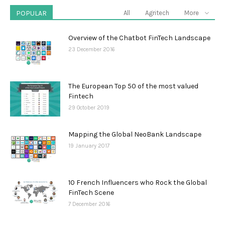
POPULAR
All
Agritech
More
Overview of the Chatbot FinTech Landscape
23 December 2016
The European Top 50 of the most valued
Fintech
29 October 2019
Mapping the Global NeoBank Landscape
19 January 2017
10 French Influencers who Rock the Global
FinTech Scene
7 December 2016