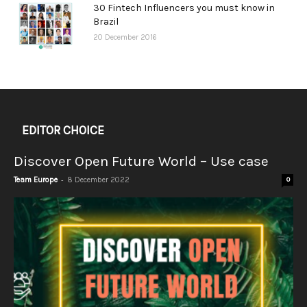
30 Fintech Influencers you must know in
Brazil
20 December 2016
EDITOR CHOICE
Discover Open Future World – Use case
-
Team Europe
8 December 2022
0