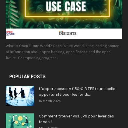
What is Open Future World? Open Future World is the leading source
of information about open banking, open finance and the open
future. Championing progress...
POPULAR POSTS
L’apport-cession (150-0 B TER) : une belle
opportunité pour les fonds...
15 March 2024
Comment trouver vos LPs pour lever des
fonds ?