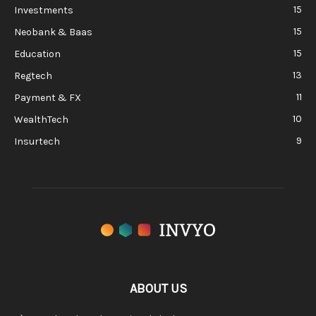
15
Investments
15
Neobank & Baas
15
Education
13
Regtech
11
Payment & FX
10
WealthTech
9
Insurtech
ABOUT US