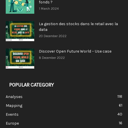
fonds ?
1 March 2024
La gestion des stocks dans le retail avec la
data
20 December 2022
Discover Open Future World – Use case
8 December 2022
POPULAR CATEGORY
118
Analyses
61
Mapping
40
Events
16
Europe