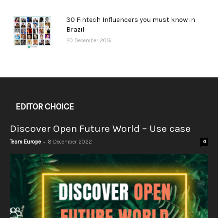
30 Fintech Influencers you must know in
Brazil
20 December 2016
EDITOR CHOICE
Discover Open Future World – Use case
-
Team Europe
8 December 2022
0