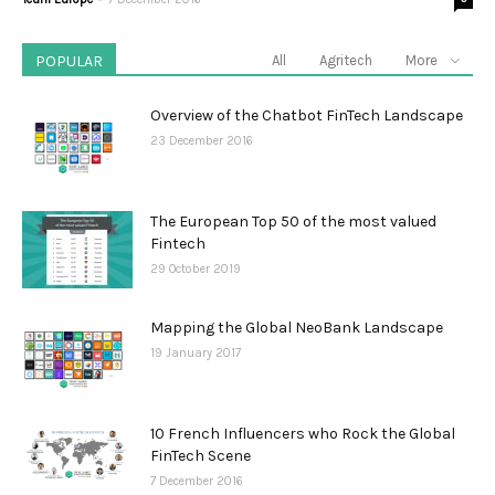
POPULAR
All
Agritech
More
Overview of the Chatbot FinTech Landscape
23 December 2016
The European Top 50 of the most valued
Fintech
29 October 2019
Mapping the Global NeoBank Landscape
19 January 2017
10 French Influencers who Rock the Global
FinTech Scene
7 December 2016