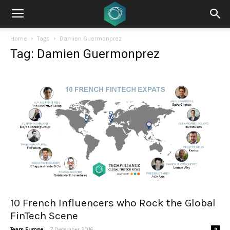
Home
Tags
Damien Guermonprez
Tag: Damien Guermonprez
10 French Influencers who Rock the Global
FinTech Scene
-
Team Europe
7 December 2016
3