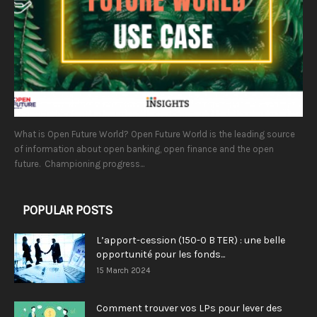
What is Open Future World? Open Future World is the leading source
of information about open banking, open finance and the open
future. Championing progress...
POPULAR POSTS
L’apport-cession (150-0 B TER) : une belle
opportunité pour les fonds...
15 March 2024
Comment trouver vos LPs pour lever des