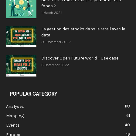
fonds ?
1 March 2024
La gestion des stocks dans le retail avec la
data
20 December 2022
Discover Open Future World – Use case
8 December 2022
POPULAR CATEGORY
118
Analyses
61
Mapping
40
Events
16
Europe