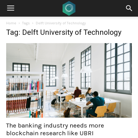
Home
Tags
Delft University of Technology
Tag: Delft University of Technology
The banking industry needs more
blockchain research like UBRI