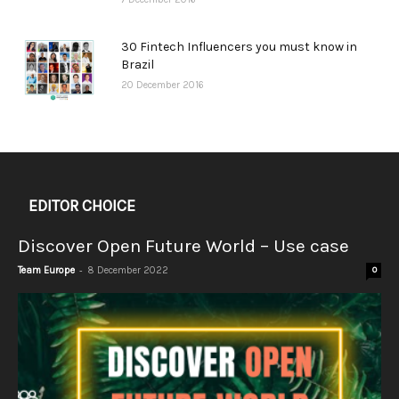
30 Fintech Influencers you must know in
Brazil
20 December 2016
EDITOR CHOICE
Discover Open Future World – Use case
-
Team Europe
8 December 2022
0