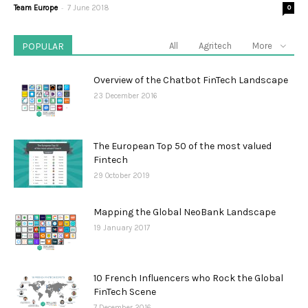
-
Team Europe
7 June 2018
0
POPULAR
All
Agritech
More
Overview of the Chatbot FinTech Landscape
23 December 2016
The European Top 50 of the most valued
Fintech
29 October 2019
Mapping the Global NeoBank Landscape
19 January 2017
10 French Influencers who Rock the Global
FinTech Scene
7 December 2016