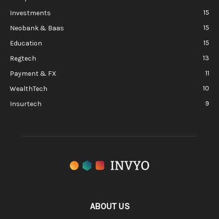
15
Investments
15
Neobank & Baas
15
Education
13
Regtech
11
Payment & FX
10
WealthTech
9
Insurtech
ABOUT US