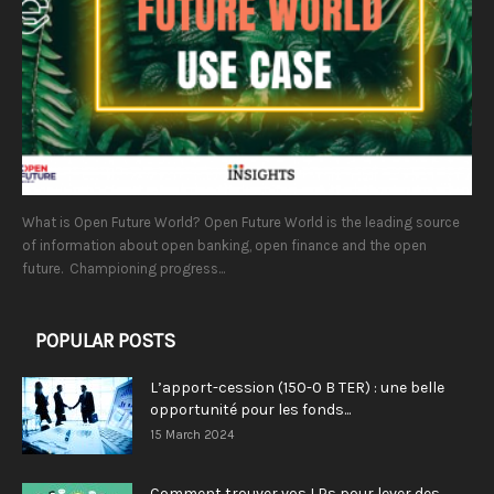
What is Open Future World? Open Future World is the leading source
of information about open banking, open finance and the open
future. Championing progress...
POPULAR POSTS
L’apport-cession (150-0 B TER) : une belle
opportunité pour les fonds...
15 March 2024
Comment trouver vos LPs pour lever des