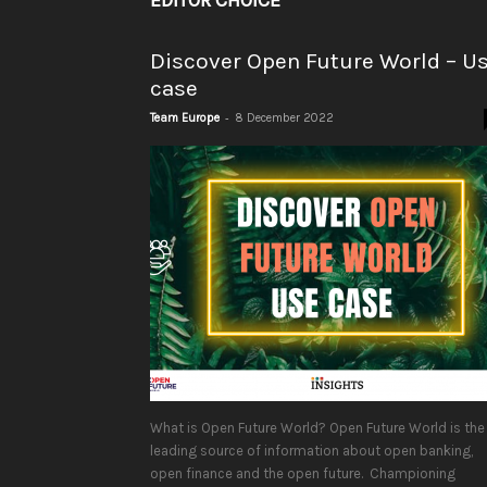
EDITOR CHOICE
Discover Open Future World – U
case
-
Team Europe
8 December 2022
What is Open Future World? Open Future World is the
leading source of information about open banking,
open finance and the open future. Championing