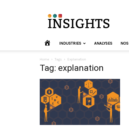
INVYO
Insights
Europe
HOME
INDUSTRIES
ANALYSES
NOS
Home
Tags
Explanation
Tag: explanation