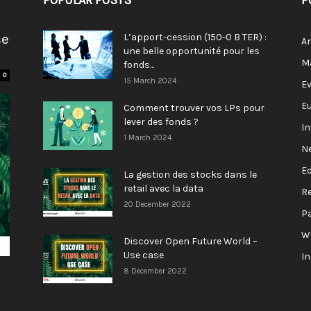
POPULAR POSTS
P
se
L’apport-cession (150-0 B TER) :
A
une belle opportunité pour les
M
fonds...
0
15 March 2024
E
E
Comment trouver vos LPs pour
lever des fonds ?
I
1 March 2024
N
E
La gestion des stocks dans le
retail avec la data
R
20 December 2022
P
W
Discover Open Future World –
Use case
I
8 December 2022