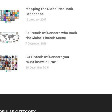
Mapping the Global NeoBank
Landscape
19 January 2017
10 French Influencers who Rock
the Global FinTech Scene
7 December 2016
30 Fintech Influencers you
must know in Brazil
20 December 2016