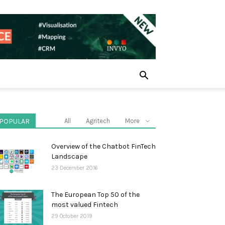
POPULAR
All
Agritech
More
Overview of the Chatbot FinTech
Landscape
23 December 2016
The European Top 50 of the
most valued Fintech
29 October 2019