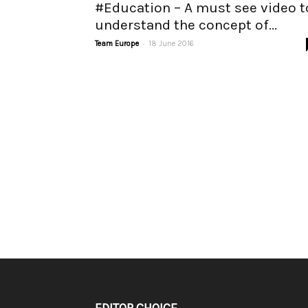
#Education – A must see video t
understand the concept of...
-
Team Europe
18 June 2016