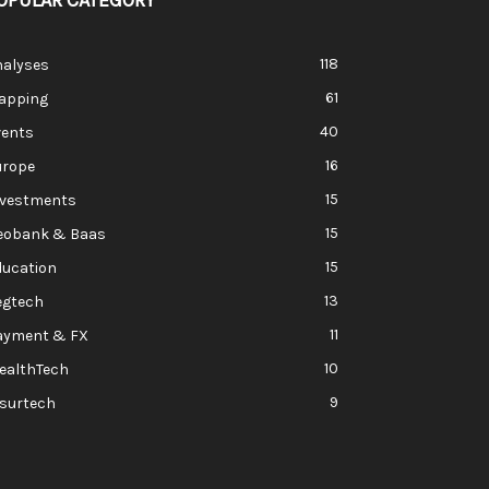
OPULAR CATEGORY
118
nalyses
61
apping
40
vents
16
urope
15
nvestments
15
eobank & Baas
15
ducation
13
egtech
11
ayment & FX
10
ealthTech
9
nsurtech