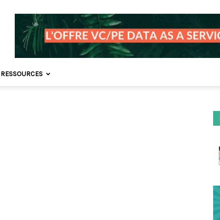
 RESSOURCES