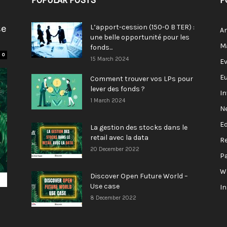
POPULAR POSTS
P
se
L’apport-cession (150-0 B TER) :
A
une belle opportunité pour les
M
fonds...
0
15 March 2024
E
E
Comment trouver vos LPs pour
lever des fonds ?
I
1 March 2024
N
E
La gestion des stocks dans le
retail avec la data
R
20 December 2022
P
W
Discover Open Future World –
Use case
I
8 December 2022