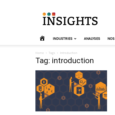
INVYO
Insights
Europe
HOME
INDUSTRIES
ANALYSES
NOS
Home
Tags
Introduction
Tag: introduction