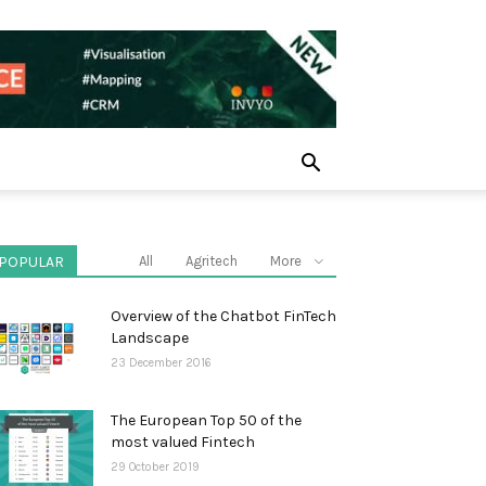
POPULAR
All
Agritech
More
Overview of the Chatbot FinTech
Landscape
23 December 2016
The European Top 50 of the
most valued Fintech
29 October 2019