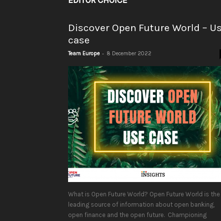
EDITOR CHOICE
Discover Open Future World – U
case
-
Team Europe
8 December 2022
What is Open Future World? Open Future World is the
leading source of information about open banking,
open finance and the open future. Championing