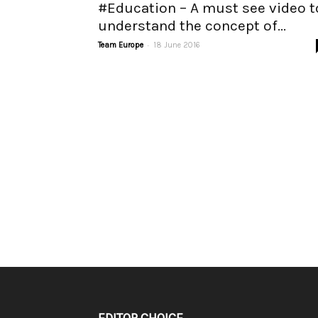
#Education – A must see video t
understand the concept of...
-
Team Europe
18 June 2016