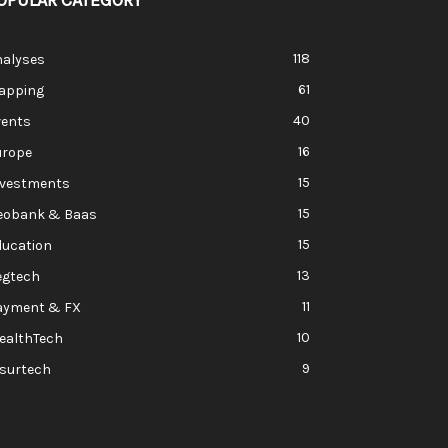
OPULAR CATEGORY
118
nalyses
61
apping
40
vents
16
urope
15
nvestments
15
eobank & Baas
15
ducation
13
egtech
11
ayment & FX
10
ealthTech
9
nsurtech