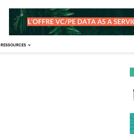
 RESSOURCES