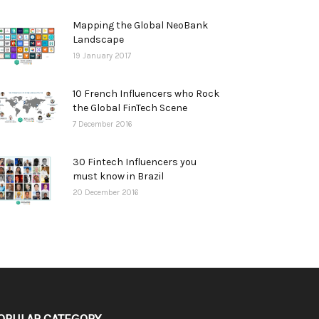
Mapping the Global NeoBank
Landscape
19 January 2017
10 French Influencers who Rock
the Global FinTech Scene
7 December 2016
30 Fintech Influencers you
must know in Brazil
20 December 2016