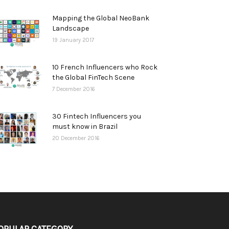
Mapping the Global NeoBank
Landscape
19 January 2017
10 French Influencers who Rock
the Global FinTech Scene
7 December 2016
30 Fintech Influencers you
must know in Brazil
20 December 2016