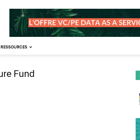
 RESSOURCES
ture Fund