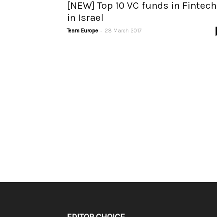
[NEW] Top 10 VC funds in Fintech
in Israel
-
Team Europe
28 March 2017