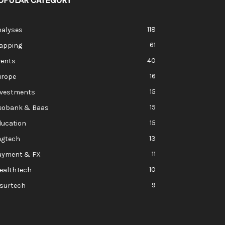
OPULAR CATEGORY
118
nalyses
61
apping
40
vents
16
urope
15
nvestments
15
eobank & Baas
15
ducation
13
egtech
11
ayment & FX
10
ealthTech
9
nsurtech