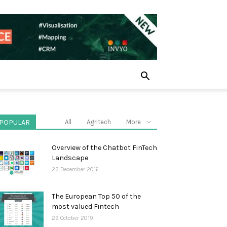
POPULAR
All
Agritech
More
Overview of the Chatbot FinTech
Landscape
23 December 2016
The European Top 50 of the
most valued Fintech
29 October 2019