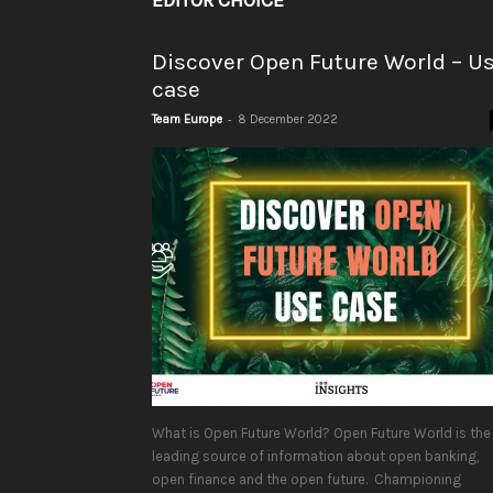
EDITOR CHOICE
Discover Open Future World – U
case
-
Team Europe
8 December 2022
What is Open Future World? Open Future World is the
leading source of information about open banking,
open finance and the open future. Championing