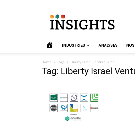
INVYO
Insights
Europe
HOME
INDUSTRIES
ANALYSES
NOS
Home
Tags
Liberty Israel Venture Fund
Tag: Liberty Israel Ven