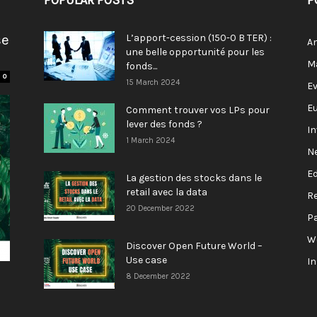
POPULAR POSTS
P
se
L’apport-cession (150-0 B TER) :
A
une belle opportunité pour les
M
fonds...
0
15 March 2024
E
E
Comment trouver vos LPs pour
lever des fonds ?
I
1 March 2024
N
E
La gestion des stocks dans le
retail avec la data
R
20 December 2022
P
W
Discover Open Future World –
Use case
I
8 December 2022