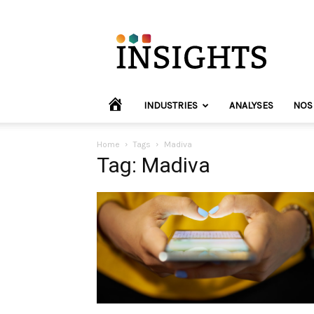
INVYO
Insights
Europe
HOME
INDUSTRIES
ANALYSES
NOS
Home
Tags
Madiva
Tag: Madiva