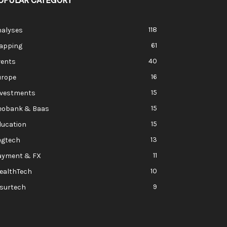
OPULAR CATEGORY
118
nalyses
61
apping
40
vents
16
urope
15
nvestments
15
eobank & Baas
15
ducation
13
egtech
11
ayment & FX
10
ealthTech
9
nsurtech