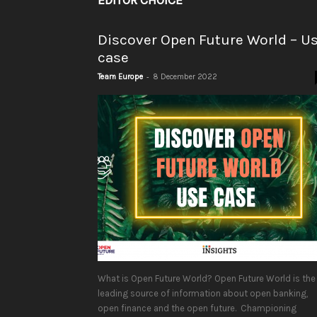
EDITOR CHOICE
Discover Open Future World – U
case
-
Team Europe
8 December 2022
What is Open Future World? Open Future World is the
leading source of information about open banking,
open finance and the open future. Championing