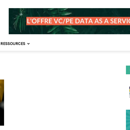
 RESSOURCES