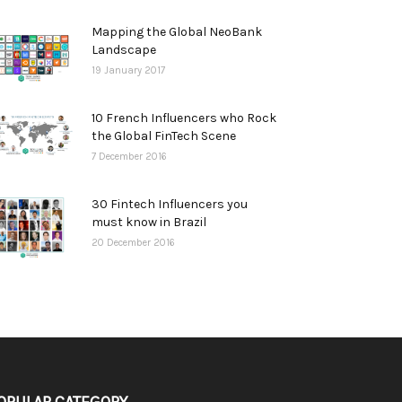
Mapping the Global NeoBank
Landscape
19 January 2017
10 French Influencers who Rock
the Global FinTech Scene
7 December 2016
30 Fintech Influencers you
must know in Brazil
20 December 2016