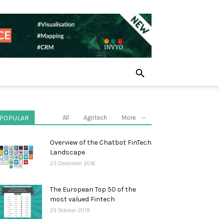
POPULAR
All
Agritech
More
Overview of the Chatbot FinTech
Landscape
23 December 2016
The European Top 50 of the
most valued Fintech
29 October 2019