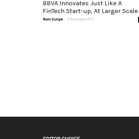
BBVA Innovates Just Like A
FinTech Start-up, At Larger Scale
-
Team Europe
11 November 2017