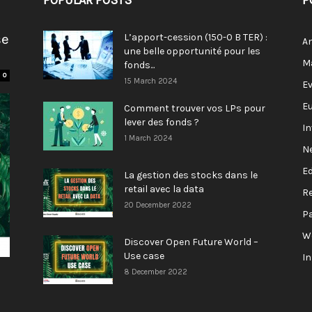
POPULAR POSTS
P
se
L’apport-cession (150-0 B TER) :
A
une belle opportunité pour les
M
fonds...
0
15 March 2024
E
E
Comment trouver vos LPs pour
lever des fonds ?
I
1 March 2024
N
E
La gestion des stocks dans le
retail avec la data
R
20 December 2022
P
W
Discover Open Future World –
Use case
I
8 December 2022