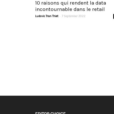
10 raisons qui rendent la data
incontournable dans le retail
-
Ludovic Tran Thiet
7 September 2022