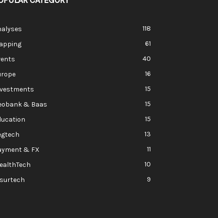
OPULAR CATEGORY
118
nalyses
61
apping
40
vents
16
urope
15
nvestments
15
eobank & Baas
15
ducation
13
egtech
11
ayment & FX
10
ealthTech
9
nsurtech