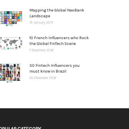
Mapping the Global NeoBank
Landscape
19 January 2017
10 French Influencers who Rock
the Global FinTech Scene
7 December 2016
30 Fintech Influencers you
must know in Brazil
20 December 2016