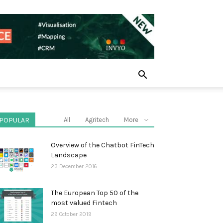
POPULAR
All
Agritech
More
Overview of the Chatbot FinTech
Landscape
23 December 2016
The European Top 50 of the
most valued Fintech
29 October 2019