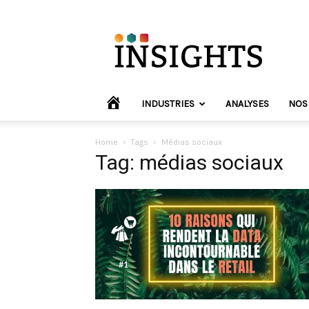
INVYO
Insights
Europe
HOME
INDUSTRIES
ANALYSES
NOS
Home
Tags
Médias sociaux
Tag: médias sociaux