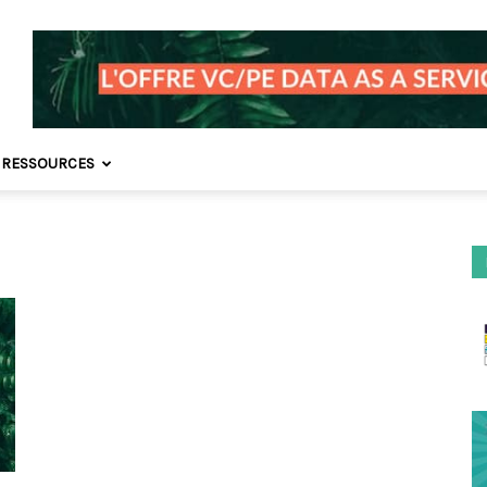
 RESSOURCES