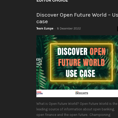
EDITOR CHOICE
Discover Open Future World – U
case
-
Team Europe
8 December 2022
What is Open Future World? Open Future World is the
leading source of information about open banking,
open finance and the open future. Championing