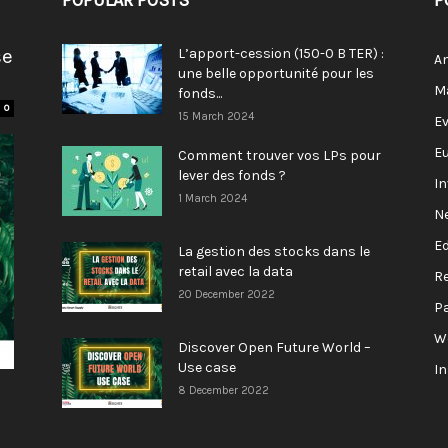
POPULAR POSTS
P
se
L’apport-cession (150-0 B TER) :
A
une belle opportunité pour les
M
fonds...
0
15 March 2024
E
E
Comment trouver vos LPs pour
lever des fonds ?
I
1 March 2024
N
E
La gestion des stocks dans le
retail avec la data
R
20 December 2022
P
W
Discover Open Future World –
Use case
I
8 December 2022