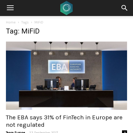
Home
Tags
MiFiD
Tag: MiFiD
The EBA says 31% of FinTech in Europe are
not regulated
-
Team Europe
23 September 2017
0