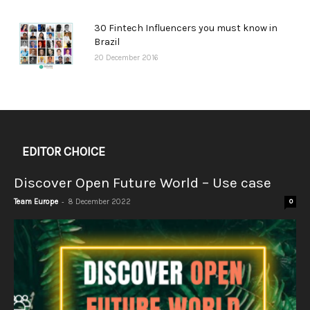
30 Fintech Influencers you must know in
Brazil
20 December 2016
EDITOR CHOICE
Discover Open Future World – Use case
-
Team Europe
8 December 2022
0