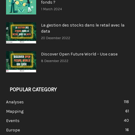
fonds ?
1 March 2024
La gestion des stocks dans le retail avec la
data
20 December 2022
Discover Open Future World – Use case
8 December 2022
POPULAR CATEGORY
118
Analyses
61
Mapping
40
Events
16
Europe