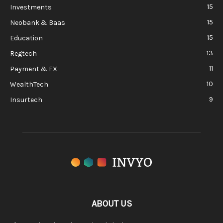
15
Investments
15
Neobank & Baas
15
Education
13
Regtech
11
Payment & FX
10
WealthTech
9
Insurtech
ABOUT US