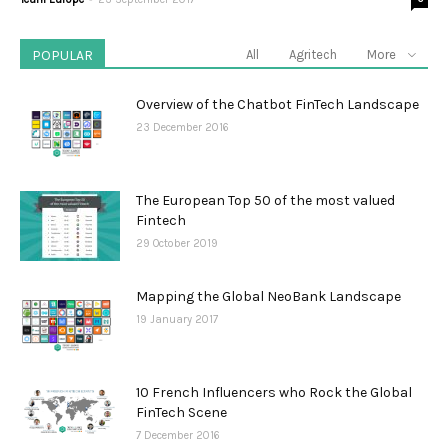
POPULAR
All
Agritech
More
Overview of the Chatbot FinTech Landscape
23 December 2016
The European Top 50 of the most valued
Fintech
29 October 2019
Mapping the Global NeoBank Landscape
19 January 2017
10 French Influencers who Rock the Global
FinTech Scene
7 December 2016