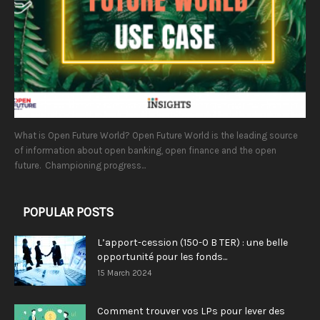
What is Open Future World? Open Future World is the leading source
of information about open banking, open finance and the open
future. Championing progress...
POPULAR POSTS
L’apport-cession (150-0 B TER) : une belle
opportunité pour les fonds...
15 March 2024
Comment trouver vos LPs pour lever des