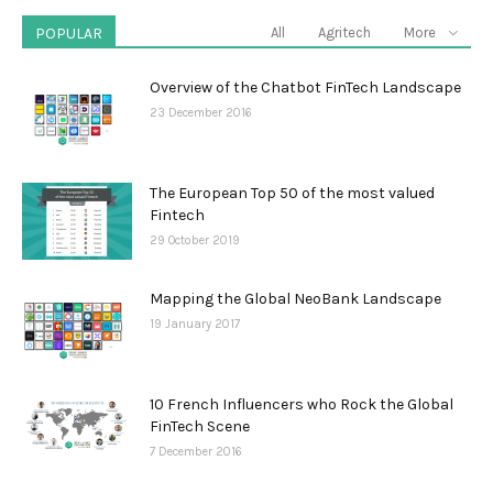
POPULAR
All
Agritech
More
Overview of the Chatbot FinTech Landscape
23 December 2016
The European Top 50 of the most valued
Fintech
29 October 2019
Mapping the Global NeoBank Landscape
19 January 2017
10 French Influencers who Rock the Global
FinTech Scene
7 December 2016