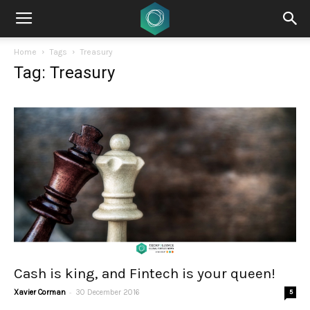
Home
Tags
Treasury
Tag: Treasury
Cash is king, and Fintech is your queen!
-
Xavier Corman
30 December 2016
5