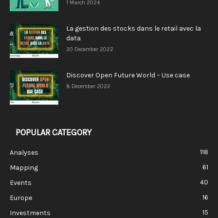
1 March 2024
La gestion des stocks dans le retail avec la
data
20 December 2022
Discover Open Future World – Use case
8 December 2022
POPULAR CATEGORY
118
Analyses
61
Mapping
40
Events
16
Europe
15
Investments