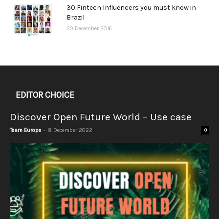
30 Fintech Influencers you must know in
Brazil
20 December 2016
EDITOR CHOICE
Discover Open Future World – Use case
-
Team Europe
8 December 2022
0