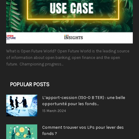
What is Open Future World? Open Future World is the leading source
of information about open banking, open finance and the open
future. Championing progress...
POPULAR POSTS
L’apport-cession (150-0 B TER) : une belle
opportunité pour les fonds...
15 March 2024
Comment trouver vos LPs pour lever des
fonds ?