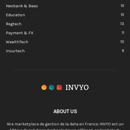
15
Neobank & Baas
15
Education
13
Regtech
11
Payment & FX
10
WealthTech
9
Insurtech
ABOUT US
1ère marketplace de gestion de la data en France. INVYO est un