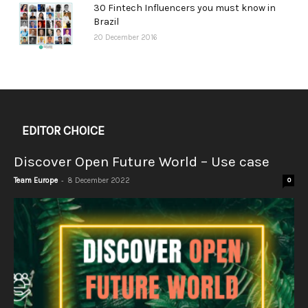
30 Fintech Influencers you must know in
Brazil
20 December 2016
EDITOR CHOICE
Discover Open Future World – Use case
-
Team Europe
8 December 2022
0