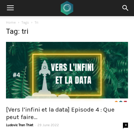
Home
Tags
Tri
Tag: tri
[Vers l’infini et la data] Episode 4 : Que
peut faire...
-
Ludovic Tran Thiet
29 June 2022
0