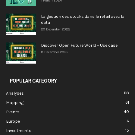
1 March 2024
La gestion des stocks dans le retail avec la
data
20 December 2022
Discover Open Future World – Use case
8 December 2022
POPULAR CATEGORY
118
Analyses
61
Mapping
40
Events
16
Europe
15
Investments