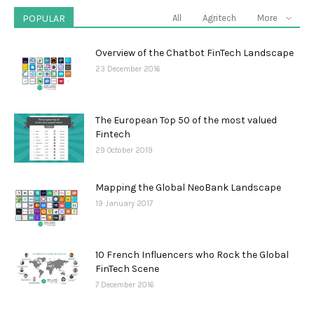
POPULAR
All
Agritech
More
Overview of the Chatbot FinTech Landscape
23 December 2016
The European Top 50 of the most valued
Fintech
29 October 2019
Mapping the Global NeoBank Landscape
19 January 2017
10 French Influencers who Rock the Global
FinTech Scene
7 December 2016