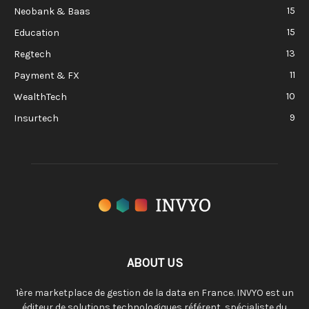
15
Neobank & Baas
15
Education
13
Regtech
11
Payment & FX
10
WealthTech
9
Insurtech
ABOUT US
1ère marketplace de gestion de la data en France. INVYO est un
éditeur de solutions technologiques référent, spécialiste du