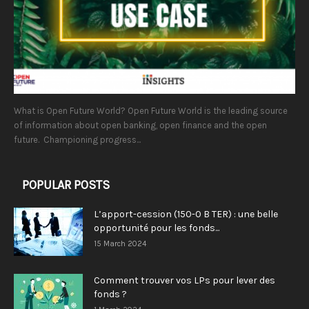
What is Open Future World? Open Future World is the leading source
of information about open banking, open finance and the open
future. Championing progress...
POPULAR POSTS
L’apport-cession (150-0 B TER) : une belle
opportunité pour les fonds...
15 March 2024
Comment trouver vos LPs pour lever des
fonds ?