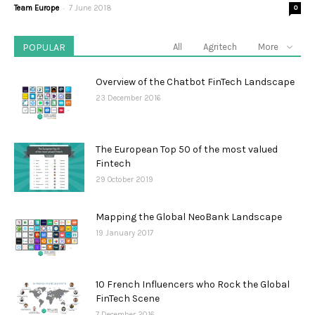
-
Team Europe
7 June 2018
0
POPULAR
All
Agritech
More
Overview of the Chatbot FinTech Landscape
23 December 2016
The European Top 50 of the most valued
Fintech
29 October 2019
Mapping the Global NeoBank Landscape
19 January 2017
10 French Influencers who Rock the Global
FinTech Scene
7 December 2016