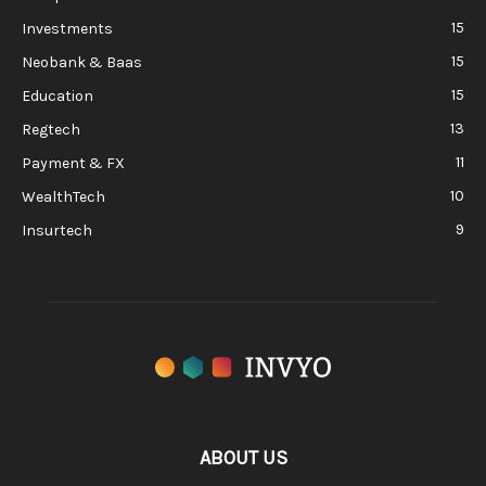
15
Investments
15
Neobank & Baas
15
Education
13
Regtech
11
Payment & FX
10
WealthTech
9
Insurtech
ABOUT US