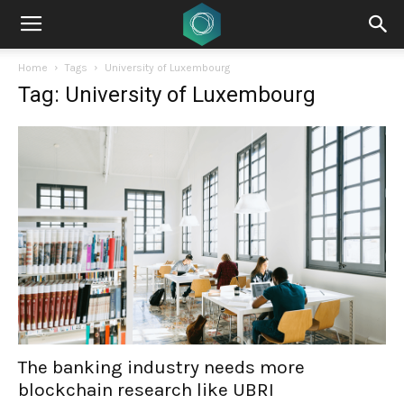
Home
Tags
University of Luxembourg
Tag: University of Luxembourg
The banking industry needs more
blockchain research like UBRI