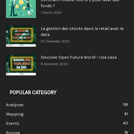
fonds ?
1 March 2024
La gestion des stocks dans le retail avec la
data
20 December 2022
Discover Open Future World – Use case
8 December 2022
POPULAR CATEGORY
118
Analyses
61
Mapping
40
Events
16
Europe