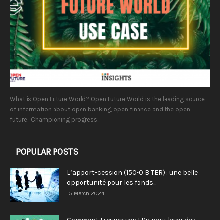
What is Open Future World? Open Future World is the leading source
of information about open banking, open finance and the open
future. Championing progress...
POPULAR POSTS
L’apport-cession (150-0 B TER) : une belle
opportunité pour les fonds...
15 March 2024
Comment trouver vos LPs pour lever des