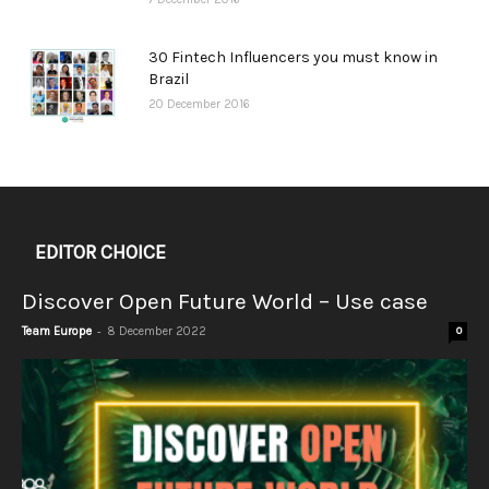
30 Fintech Influencers you must know in
Brazil
20 December 2016
EDITOR CHOICE
Discover Open Future World – Use case
-
Team Europe
8 December 2022
0