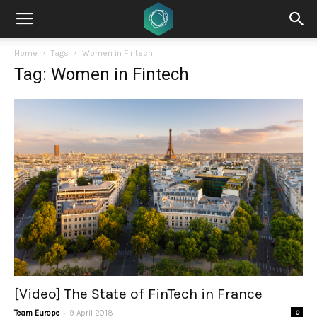
Home
Tags
Women in Fintech
Tag: Women in Fintech
[Video] The State of FinTech in France
-
Team Europe
9 April 2018
0