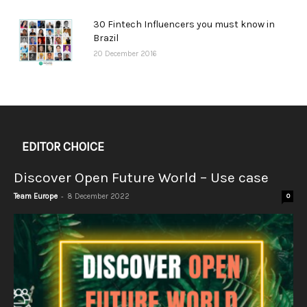
30 Fintech Influencers you must know in
Brazil
20 December 2016
EDITOR CHOICE
Discover Open Future World – Use case
-
Team Europe
8 December 2022
0