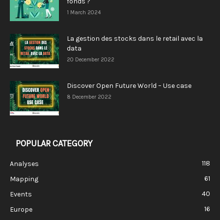
fonds ?
1 March 2024
La gestion des stocks dans le retail avec la
data
20 December 2022
Discover Open Future World – Use case
8 December 2022
POPULAR CATEGORY
118
Analyses
61
Mapping
40
Events
16
Europe