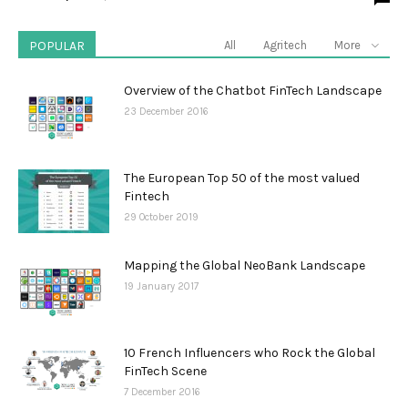
POPULAR
All
Agritech
More
Overview of the Chatbot FinTech Landscape
23 December 2016
The European Top 50 of the most valued
Fintech
29 October 2019
Mapping the Global NeoBank Landscape
19 January 2017
10 French Influencers who Rock the Global
FinTech Scene
7 December 2016