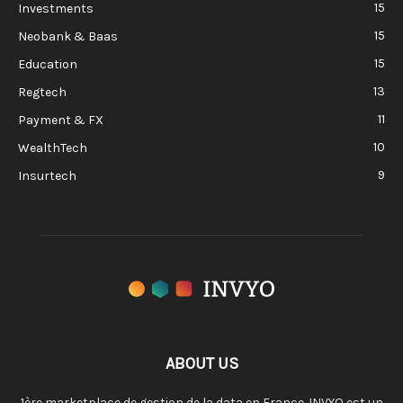
15
Investments
15
Neobank & Baas
15
Education
13
Regtech
11
Payment & FX
10
WealthTech
9
Insurtech
ABOUT US
1ère marketplace de gestion de la data en France. INVYO est un