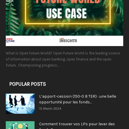
What is Open Future World? Open Future World is the leading source
of information about open banking, open finance and the open
future. Championing progress...
POPULAR POSTS
L’apport-cession (150-0 B TER) : une belle
opportunité pour les fonds...
15 March 2024
Comment trouver vos LPs pour lever des