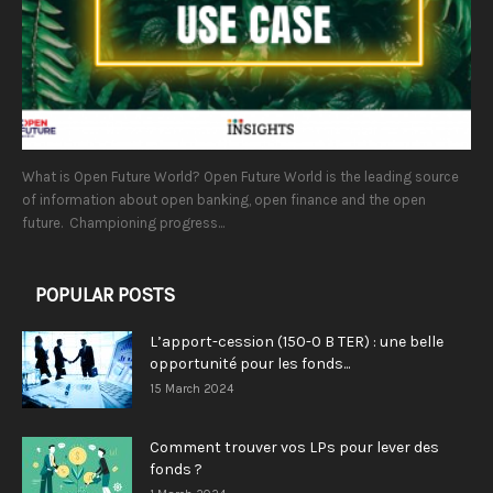
What is Open Future World? Open Future World is the leading source
of information about open banking, open finance and the open
future. Championing progress...
POPULAR POSTS
L’apport-cession (150-0 B TER) : une belle
opportunité pour les fonds...
15 March 2024
Comment trouver vos LPs pour lever des
fonds ?