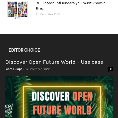
30 Fintech Influencers you must know in
Brazil
20 December 2016
EDITOR CHOICE
Discover Open Future World – Use case
-
Team Europe
8 December 2022
0