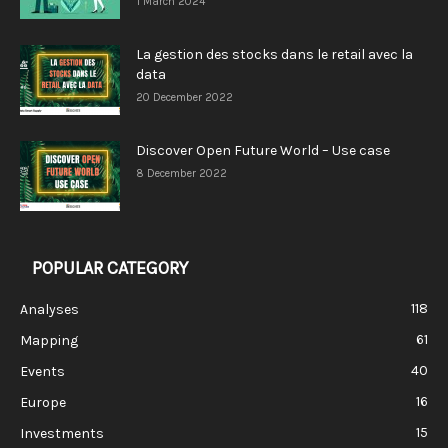
1 March 2024
La gestion des stocks dans le retail avec la
data
20 December 2022
Discover Open Future World – Use case
8 December 2022
POPULAR CATEGORY
118
Analyses
61
Mapping
40
Events
16
Europe
15
Investments