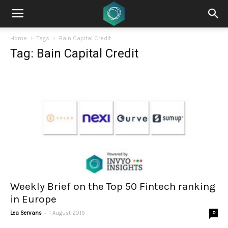
Home
Tags
Bain Capital Credit
Tag: Bain Capital Credit
Weekly Brief on the Top 50 Fintech ranking
in Europe
-
Lea Servans
1 August 2019
0