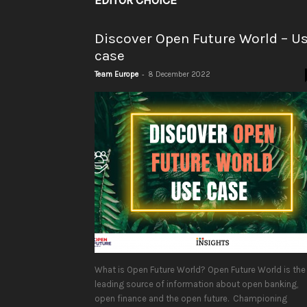
EDITOR CHOICE
Discover Open Future World – U
case
-
Team Europe
8 December 2022
What is Open Future World? Open Future World is the
leading source of information about open banking,
open finance and the open future. Championing