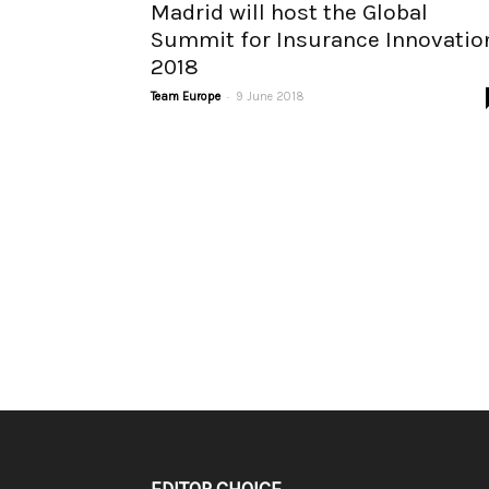
Madrid will host the Global
Summit for Insurance Innovatio
2018
-
Team Europe
9 June 2018