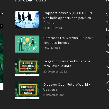
POPULAR POSTS
P
se
L’apport-cession (150-0 B TER) :
A
une belle opportunité pour les
M
fonds...
0
15 March 2024
E
E
Comment trouver vos LPs pour
lever des fonds ?
I
1 March 2024
N
E
La gestion des stocks dans le
retail avec la data
R
20 December 2022
P
W
Discover Open Future World –
Use case
I
8 December 2022