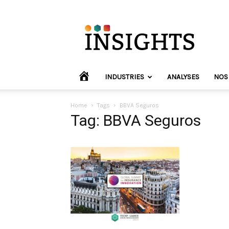
INVYO
Insights
Europe
HOME
INDUSTRIES
ANALYSES
NOS
Home
Tags
BBVA Seguros
Tag: BBVA Seguros