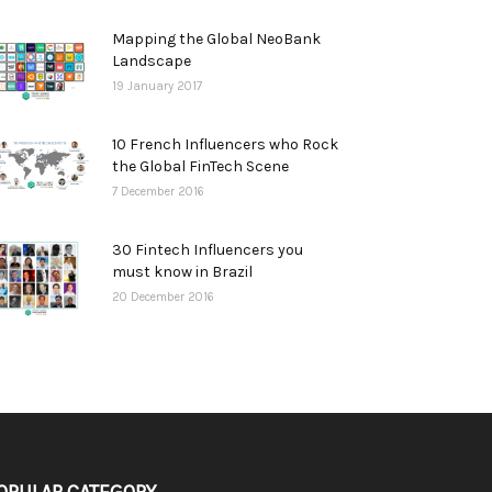
Mapping the Global NeoBank
Landscape
19 January 2017
10 French Influencers who Rock
the Global FinTech Scene
7 December 2016
30 Fintech Influencers you
must know in Brazil
20 December 2016