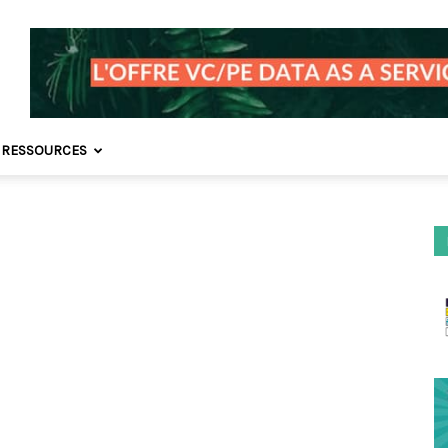
 RESSOURCES