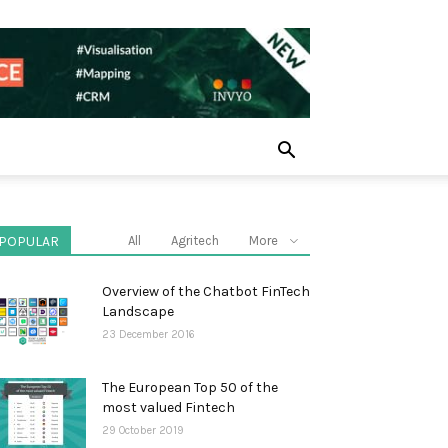
POPULAR
All
Agritech
More
Overview of the Chatbot FinTech
Landscape
23 December 2016
The European Top 50 of the
most valued Fintech
29 October 2019