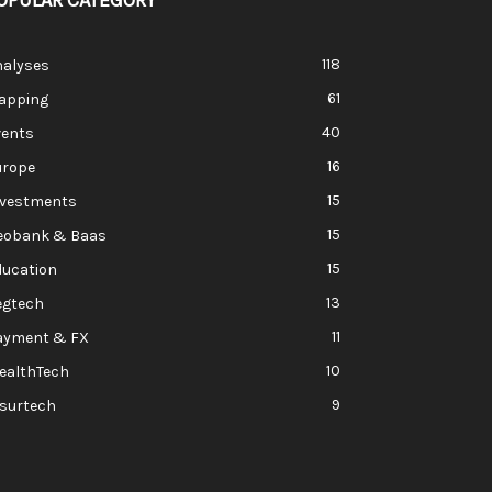
OPULAR CATEGORY
118
nalyses
61
apping
40
vents
16
urope
15
nvestments
15
eobank & Baas
15
ducation
13
egtech
11
ayment & FX
10
ealthTech
9
nsurtech