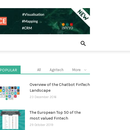
POPULAR
All
Agritech
More
Overview of the Chatbot FinTech
Landscape
23 December 2016
The European Top 50 of the
most valued Fintech
29 October 2019