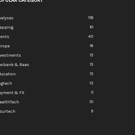
OPULAR CATEGORY
118
nalyses
61
apping
40
vents
16
urope
15
nvestments
15
eobank & Baas
15
ducation
13
egtech
11
ayment & FX
10
ealthTech
9
nsurtech