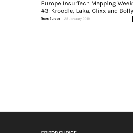
Europe InsurTech Mapping Week
#3: Kroodle, Laka, Clixx and Boll
-
Team Europe
25 January 2018