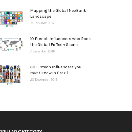
Mapping the Global NeoBank
Landscape
19 January 2017
10 French Influencers who Rock
the Global FinTech Scene
7 December 2016
30 Fintech Influencers you
must know in Brazil
20 December 2016