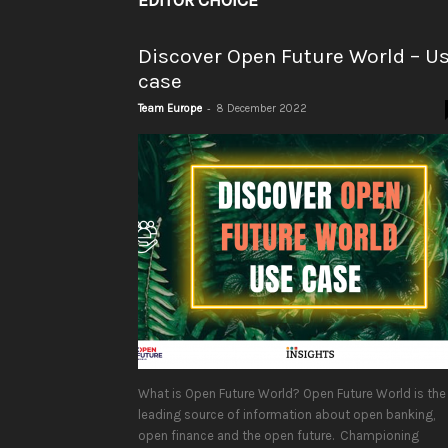
EDITOR CHOICE
Discover Open Future World – U
case
-
Team Europe
8 December 2022
What is Open Future World? Open Future World is the
leading source of information about open banking,
open finance and the open future. Championing