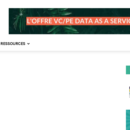
 RESSOURCES