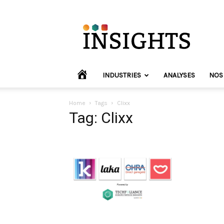
INVYO
Insights
Europe
HOME
INDUSTRIES
ANALYSES
NOS
Home
Tags
Clixx
Tag: Clixx