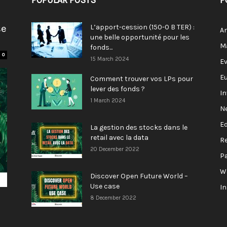
POPULAR POSTS
P
se
L’apport-cession (150-0 B TER) :
A
une belle opportunité pour les
M
fonds...
0
15 March 2024
E
E
Comment trouver vos LPs pour
lever des fonds ?
I
1 March 2024
N
E
La gestion des stocks dans le
retail avec la data
R
20 December 2022
P
W
Discover Open Future World –
Use case
I
8 December 2022