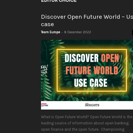
EDITOR CHOICE
Discover Open Future World – U
case
-
Team Europe
8 December 2022
What is Open Future World? Open Future World is the
leading source of information about open banking,
open finance and the open future. Championing