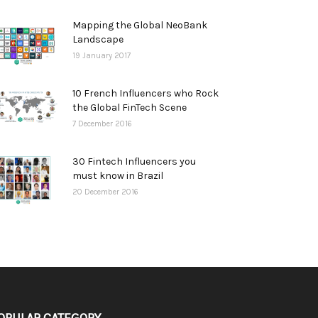
Mapping the Global NeoBank
Landscape
19 January 2017
10 French Influencers who Rock
the Global FinTech Scene
7 December 2016
30 Fintech Influencers you
must know in Brazil
20 December 2016