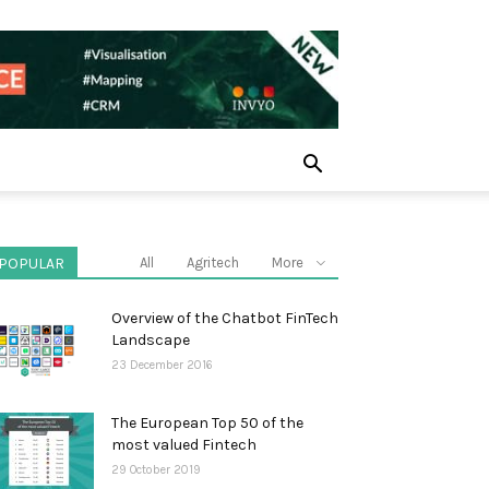
POPULAR
All
Agritech
More
Overview of the Chatbot FinTech
Landscape
23 December 2016
The European Top 50 of the
most valued Fintech
29 October 2019