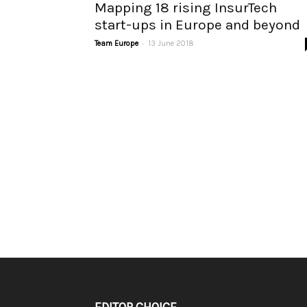
Mapping 18 rising InsurTech
start-ups in Europe and beyond
-
Team Europe
13 June 2018