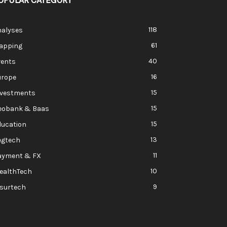
OPULAR CATEGORY
118
nalyses
61
apping
40
vents
16
urope
15
nvestments
15
eobank & Baas
15
ducation
13
egtech
11
ayment & FX
10
ealthTech
9
nsurtech