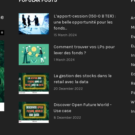
POPULAR POSTS
P
se
L’apport-cession (150-0 B TER) :
A
une belle opportunité pour les
M
fonds...
0
15 March 2024
E
E
Comment trouver vos LPs pour
lever des fonds ?
I
1 March 2024
N
E
La gestion des stocks dans le
retail avec la data
R
20 December 2022
P
W
Discover Open Future World –
Use case
I
8 December 2022