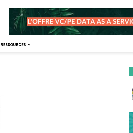
 RESSOURCES