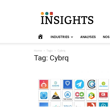
INVYO
Insights
Europe
HOME
INDUSTRIES
ANALYSES
NOS
Home
Tags
Cybrq
Tag: Cybrq