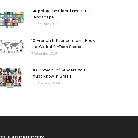
Mapping the Global NeoBank
Landscape
19 January 2017
10 French Influencers who Rock
the Global FinTech Scene
7 December 2016
30 Fintech Influencers you
must know in Brazil
20 December 2016