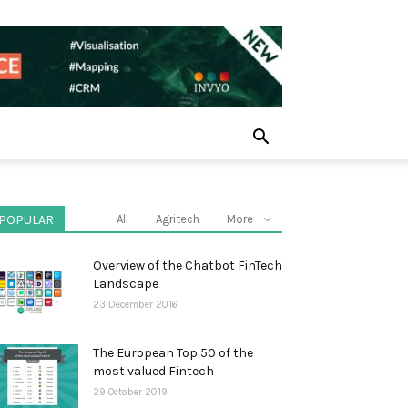
POPULAR
All
Agritech
More
Overview of the Chatbot FinTech
Landscape
23 December 2016
The European Top 50 of the
most valued Fintech
29 October 2019