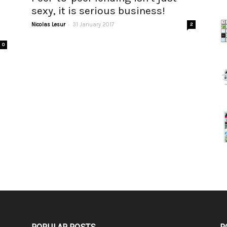
sexy, it is serious business!
-
Nicolas Lesur
31 January 2017
2
0