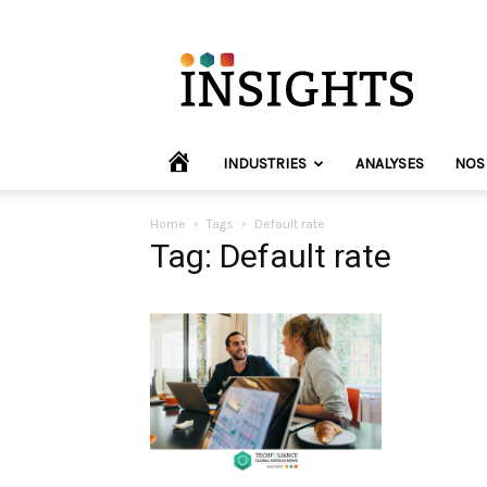
INVYO
Insights
Europe
HOME
INDUSTRIES
ANALYSES
NOS
Home
Tags
Default rate
Tag: Default rate