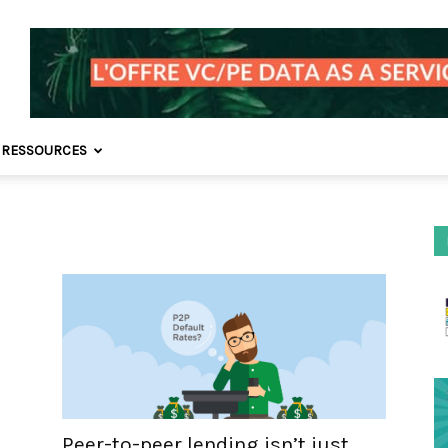
 RESSOURCES
Peer-to-peer lending isn’t just