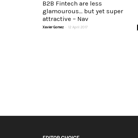
B2B Fintech are less
glamourous… but yet super
attractive – Nav
-
Xavier Gomez
12 April 2017