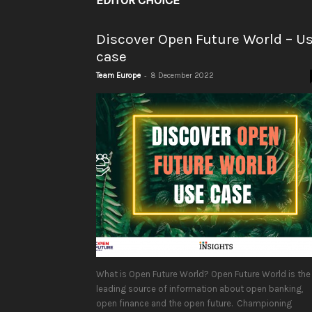
EDITOR CHOICE
Discover Open Future World – U
case
-
Team Europe
8 December 2022
What is Open Future World? Open Future World is the
leading source of information about open banking,
open finance and the open future. Championing