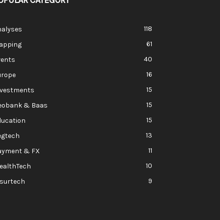
OPULAR CATEGORY
118
nalyses
61
apping
40
vents
16
urope
15
nvestments
15
eobank & Baas
15
ducation
13
egtech
11
ayment & FX
10
ealthTech
9
nsurtech