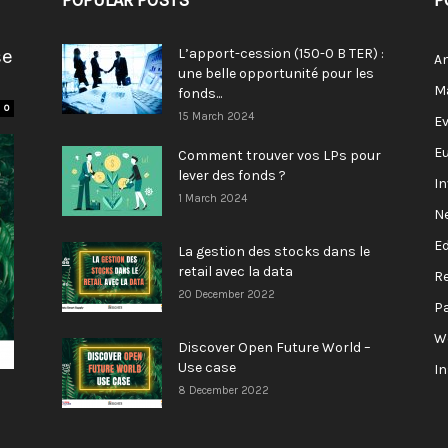
POPULAR POSTS
P
se
L’apport-cession (150-0 B TER) :
A
une belle opportunité pour les
M
fonds...
0
15 March 2024
E
E
Comment trouver vos LPs pour
lever des fonds ?
I
1 March 2024
N
E
La gestion des stocks dans le
retail avec la data
R
20 December 2022
P
W
Discover Open Future World –
Use case
I
8 December 2022