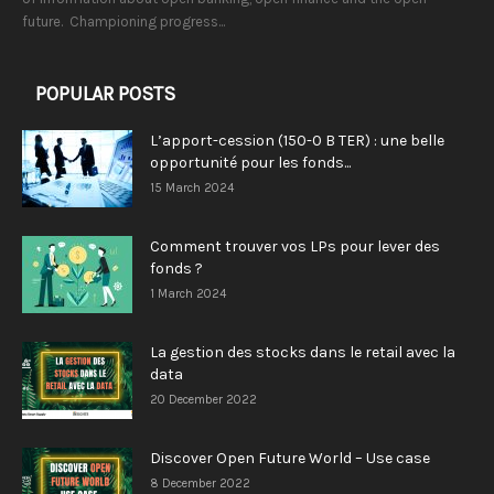
future. Championing progress...
POPULAR POSTS
L’apport-cession (150-0 B TER) : une belle
opportunité pour les fonds...
15 March 2024
Comment trouver vos LPs pour lever des
fonds ?
1 March 2024
La gestion des stocks dans le retail avec la
data
20 December 2022
Discover Open Future World – Use case
8 December 2022