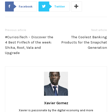
Facebook
Twitter
Previous article
Next article
#CuriosiTech – Discover the
The Coolest Banking
4 Best FinTech of the week:
Products for the Snapchat
Shika, Root, Vala and
Generation
Upgrade
Xavier Gomez
Xavier is passionate by the digital economy and more