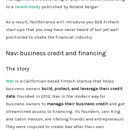
to a
recent study
published by Roland Berger.
As a result, Techfoliance will introduce you B2B Fintech
start-ups that you may have never heard of but yet well
positioned to shake the financial industry.
Nav: business credit and financing
The story
Nav
is a Californian-based fintech startup that helps
business owners
build, protect, and leverage their credit
data
. Founded in 2012, Nav is the modern way for
business owners to
manage their business credit
and get
streamlined access to financing. Its founders, Levi King
and Caton Hanson, are lifelong friends and entrepreneurs.
They were inspired to create Nav after their own