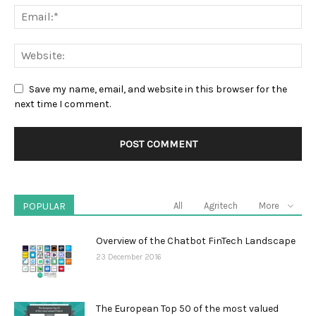
Save my name, email, and website in this browser for the
next time I comment.
POPULAR
All
Agritech
More
Overview of the Chatbot FinTech Landscape
23 December 2016
The European Top 50 of the most valued