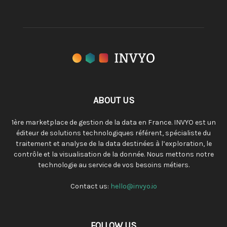
ABOUT US
1ère marketplace de gestion de la data en France. INVYO est un
éditeur de solutions technologiques référent, spécialiste du
traitement et analyse de la data destinées à l’exploration, le
contrôle et la visualisation de la donnée. Nous mettons notre
technologie au service de vos besoins métiers.
Contact us:
hello@invyo.io
FOLLOW US