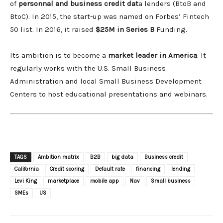
of
personnal and business credit dat
a lenders (BtoB and
BtoC). In 2015, the start-up was named on Forbes’ Fintech
50 list. In 2016, it raised
$25M in Series B
Funding.
Its ambition is to become a
market leader in America
. It
regularly works with the U.S. Small Business
Administration and local Small Business Development
Centers to host educational presentations and webinars.
TAGS
Ambition matrix
B2B
big data
Business credit
California
Credit scoring
Default rate
financing
lending
Levi King
marketplace
mobile app
Nav
Small business
SMEs
US