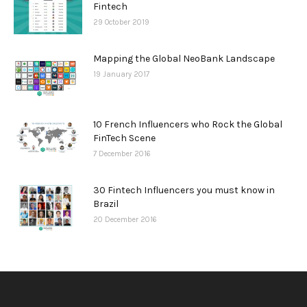
Fintech
29 October 2019
Mapping the Global NeoBank Landscape
19 January 2017
10 French Influencers who Rock the Global
FinTech Scene
7 December 2016
30 Fintech Influencers you must know in
Brazil
20 December 2016