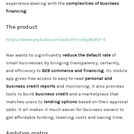
experience dealing with the
complexities of business
financing
.
The product
https://www.youtube.com/watch?v=eby4635P–E
Nav wants to significantly
reduce the default rate
of
small businesses by bringing transparency, certainty,
and efficiency to
B2B commerce and financing
. Its mobile
app gives free access to easy-to-read
personal and
business credit reports
and monitoring. It also provides
tools to build
business credit
and a marketplace that
matches users to
lending options
based on their approval
odds. It all makes it much easier for business owners to
get affordable funding, lowering costs and saving time.
Ambition matrix