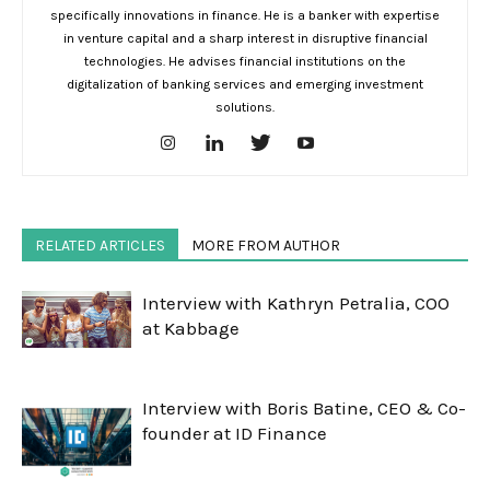
specifically innovations in finance. He is a banker with expertise
in venture capital and a sharp interest in disruptive financial
technologies. He advises financial institutions on the
digitalization of banking services and emerging investment
solutions.
RELATED ARTICLES
MORE FROM AUTHOR
Interview with Kathryn Petralia, COO
at Kabbage
Interview with Boris Batine, CEO & Co-
founder at ID Finance