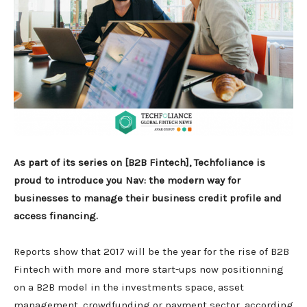
As part of its series on [B2B Fintech], Techfoliance is
proud to introduce you Nav: the modern way for
businesses to manage their business credit profile and
access financing.
Reports show that 2017 will be the year for the rise of B2B
Fintech with more and more start-ups now positionning
on a B2B model in the investments space, asset
management, crowdfunding or payment sector, according