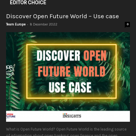
EDITOR CHOICE
Discover Open Future World – Use case
-
Team Europe
8 December 2022
0
What is Open Future World? Open Future World is the leading source
of information about open banking, open finance and the open