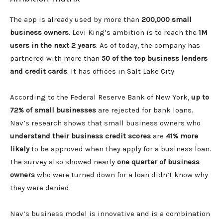
The app is already used by more than
200,000 small
business owners
. Levi King’s ambition is to reach the
1M
users in the next 2 years
. As of today, the company has
partnered with more than
50 of the top business lenders
and credit cards
. It has offices in Salt Lake City.
According to the Federal Reserve Bank of New York,
up to
72% of small businesses
are rejected for bank loans.
Nav’s research shows that small business owners who
understand their business credit
scores
are
41% more
likely
to be approved when they apply for a business loan.
The survey also showed nearly
one quarter of business
owners
who were turned down for a loan didn’t know why
they were denied.
Nav’s business model is innovative and is a combination