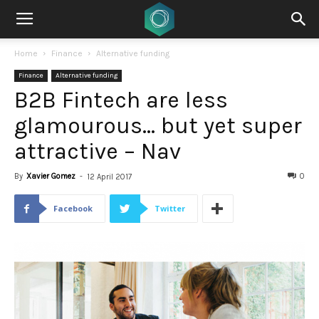
Home
Finance
Alternative funding
Finance
Alternative funding
B2B Fintech are less
glamourous… but yet super
attractive – Nav
By
Xavier Gomez
-
0
12 April 2017
Facebook
Twitter