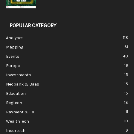
POPULAR CATEGORY
118
Analyses
61
Mapping
40
Events
16
Europe
15
Investments
15
Neobank & Baas
15
Education
13
Regtech
11
Payment & FX
10
WealthTech
9
Insurtech