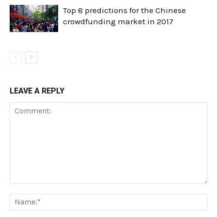
Top 8 predictions for the Chinese
crowdfunding market in 2017
LEAVE A REPLY