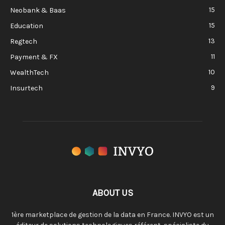
15
Neobank & Baas
15
Education
13
Regtech
11
Payment & FX
10
WealthTech
9
Insurtech
ABOUT US
1ère marketplace de gestion de la data en France. INVYO est un