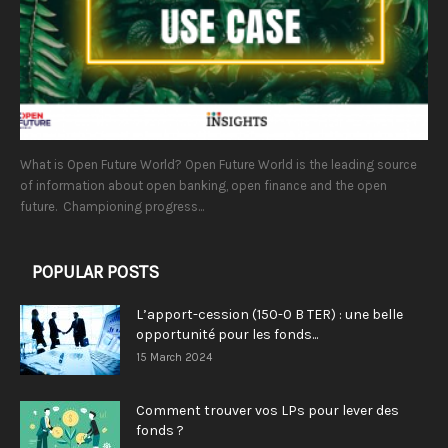
What is Open Future World? Open Future World is the leading source
of information about open banking, open finance and the open
future. Championing progress...
POPULAR POSTS
L’apport-cession (150-0 B TER) : une belle
opportunité pour les fonds...
15 March 2024
Comment trouver vos LPs pour lever des
fonds ?