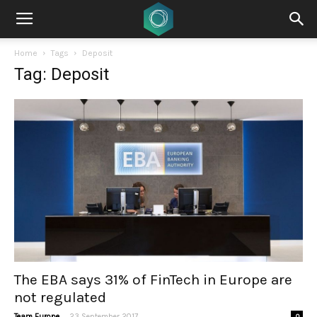
Home
Tags
Deposit
Tag: Deposit
The EBA says 31% of FinTech in Europe are
not regulated
-
Team Europe
23 September 2017
0