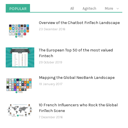
POPULAR
All
Agritech
More
Overview of the Chatbot FinTech Landscape
23 December 2016
The European Top 50 of the most valued
Fintech
29 October 2019
Mapping the Global NeoBank Landscape
19 January 2017
10 French Influencers who Rock the Global
FinTech Scene
7 December 2016