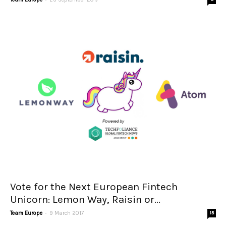
Vote for the Next European Fintech
Unicorn: Lemon Way, Raisin or...
-
Team Europe
9 March 2017
15