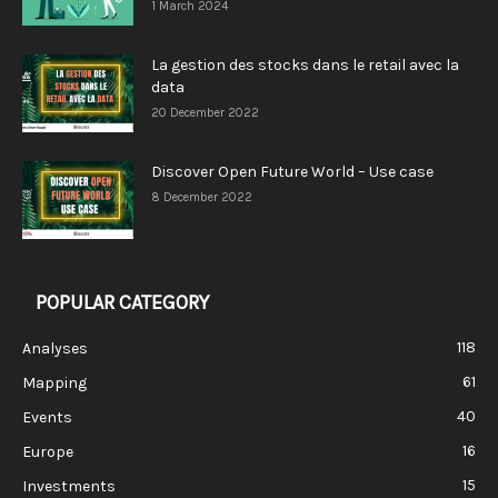
1 March 2024
La gestion des stocks dans le retail avec la
data
20 December 2022
Discover Open Future World – Use case
8 December 2022
POPULAR CATEGORY
118
Analyses
61
Mapping
40
Events
16
Europe
15
Investments