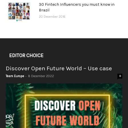
30 Fintech Influencers you must know in
Brazil
20 December 2016
EDITOR CHOICE
Discover Open Future World – Use case
-
Team Europe
8 December 2022
0