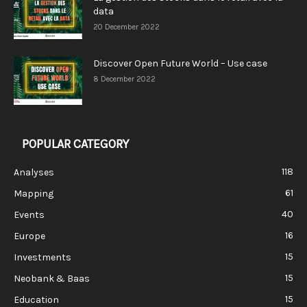
data
20 December 2022
Discover Open Future World – Use case
8 December 2022
POPULAR CATEGORY
118
Analyses
61
Mapping
40
Events
16
Europe
15
Investments
15
Neobank & Baas
15
Education