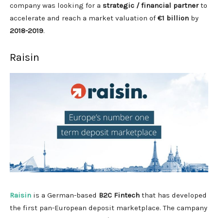
company was looking for a
strategic / financial partner
to
accelerate and reach a market valuation of
€1 billion
by
2018-2019
.
Raisin
Raisin
is a German-based
B2C Fintech
that has developed
the first pan-European deposit marketplace. The campany