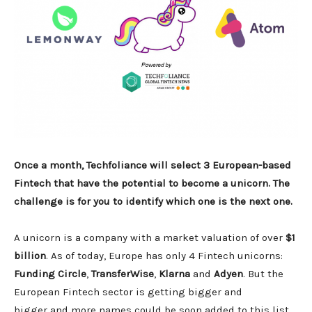
Once a month, Techfoliance will select 3 European-based
Fintech that have the potential to become a unicorn. The
challenge is for you to identify which one is the next one.
A unicorn is a company with a market valuation of over
$1
billion
. As of today, Europe has only 4 Fintech unicorns:
Funding Circle
,
TransferWise
,
Klarna
and
Adyen
. But the
European Fintech sector is getting bigger and
bigger and more names could be soon added to this list.