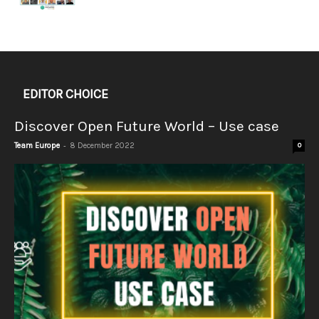
EDITOR CHOICE
Discover Open Future World – Use case
-
Team Europe
8 December 2022
0