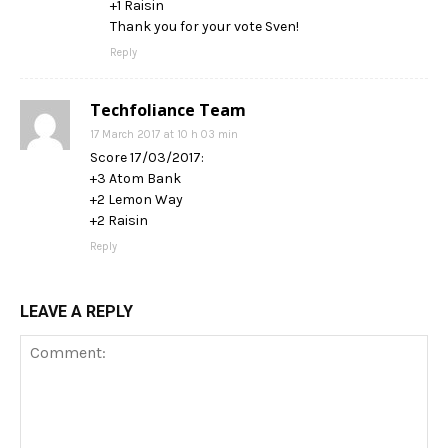
+1 Raisin
Thank you for your vote Sven!
Reply
Techfoliance Team
17 March 2017 at 10 h 03 min
Score 17/03/2017:
+3 Atom Bank
+2 Lemon Way
+2 Raisin
Reply
LEAVE A REPLY