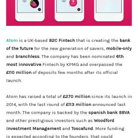
Atom
is a UK-based
B2C Fintech
that is creating the
bank
of the future
for the new generation of savers,
mobile-only
and
branchless
. The company has been nominated
6th
most innovative
Fintech by KPMG and overpassed the
£110 million
of deposits few months after its official
launch.
Atom has raised a total of
£270 million
since its launch in
2014, with the last round of
£113 million
announced last
month. The company is backed by the
spanish bank BBVA
and other prestigious investors such as
Woodford
Investment Management
and
Toscafund
. More funding
is expected according to the founders, that could