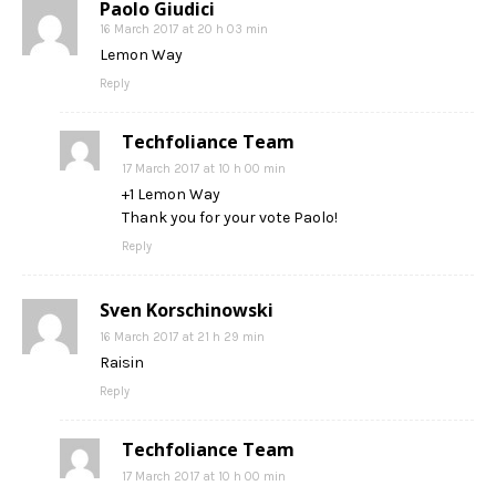
Paolo Giudici
16 March 2017 at 20 h 03 min
Lemon Way
Reply
Techfoliance Team
17 March 2017 at 10 h 00 min
+1 Lemon Way
Thank you for your vote Paolo!
Reply
Sven Korschinowski
16 March 2017 at 21 h 29 min
Raisin
Reply
Techfoliance Team
17 March 2017 at 10 h 00 min