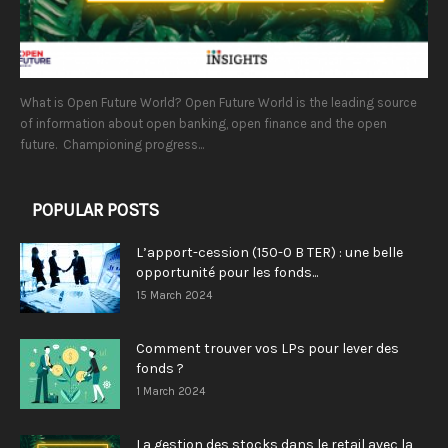
What is Open Future World? Open Future World is the leading source
of information about open banking, open finance and the open
future. Championing progress...
POPULAR POSTS
L’apport-cession (150-0 B TER) : une belle
opportunité pour les fonds...
15 March 2024
Comment trouver vos LPs pour lever des
fonds ?
1 March 2024
La gestion des stocks dans le retail avec la