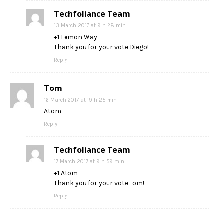
Techfoliance Team
13 March 2017 at 9 h 28 min
+1 Lemon Way
Thank you for your vote Diego!
Reply
Tom
16 March 2017 at 19 h 25 min
Atom
Reply
Techfoliance Team
17 March 2017 at 9 h 59 min
+1 Atom
Thank you for your vote Tom!
Reply