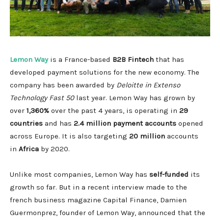
Lemon Way
is a France-based
B2B Fintech
that has
developed payment solutions for the new economy. The
company has been awarded by
Deloitte in Extenso
Technology Fast 50
last year. Lemon Way has grown by
over
1,360%
over the past 4 years, is operating in
29
countries
and has
2.4 million payment accounts
opened
across Europe. It is also targeting
20 million
accounts
in
Africa
by 2020.
Unlike most companies, Lemon Way has
self-funded
its
growth so far. But in a recent interview made to the
french business magazine Capital Finance, Damien
Guermonprez, founder of Lemon Way, announced that the