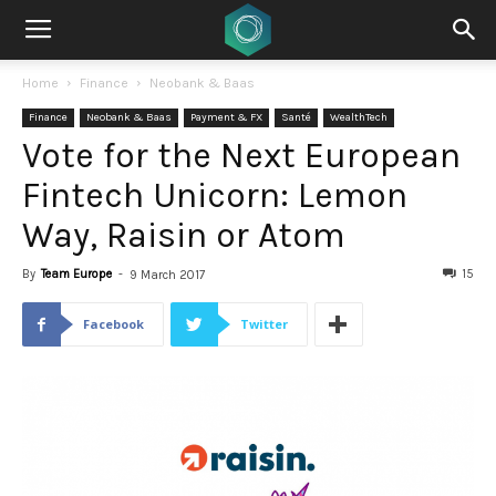
Home
Finance
Neobank & Baas
Finance
Neobank & Baas
Payment & FX
Santé
WealthTech
Vote for the Next European
Fintech Unicorn: Lemon
Way, Raisin or Atom
By
Team Europe
-
15
9 March 2017
Facebook
Twitter