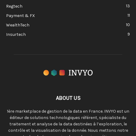
13
Regtech
11
Payment & FX
10
WealthTech
9
Insurtech
ABOUT US
1ère marketplace de gestion de la data en France. INVYO est un
éditeur de solutions technologiques référent, spécialiste du
traitement et analyse de la data destinées à l’exploration, le
contrôle et la visualisation de la donnée. Nous mettons notre