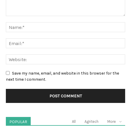
Save my name, email, and website in this browser for the
next time I comment.
POPULAR
All
Agritech
More