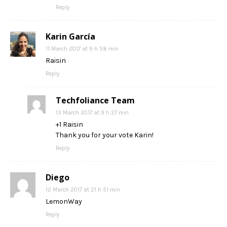
Reply
Karin García
11 March 2017 at 9 h 58 min
Raisin
Reply
Techfoliance Team
13 March 2017 at 9 h 27 min
+1 Raisin
Thank you for your vote Karin!
Reply
Diego
12 March 2017 at 21 h 51 min
LemonWay
Reply