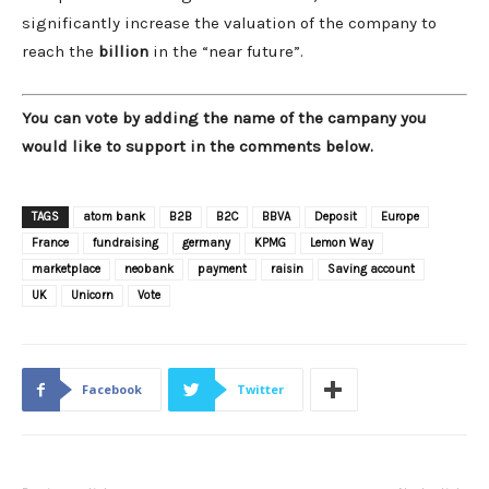
significantly increase the valuation of the company to
reach the
billion
in the “near future”.
You can vote by adding the name of the campany you
would like to support in the comments below.
TAGS
atom bank
B2B
B2C
BBVA
Deposit
Europe
France
fundraising
germany
KPMG
Lemon Way
marketplace
neobank
payment
raisin
Saving account
UK
Unicorn
Vote
Facebook
Twitter