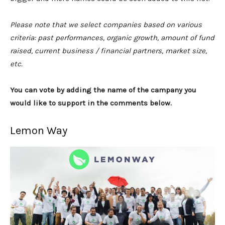
Please note that we select companies based on various
criteria: past performances, organic growth, amount of fund
raised, current business / financial partners, market size,
etc.
You can vote by adding the name of the campany you
would like to support in the comments below.
Lemon Way