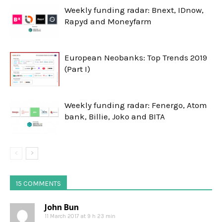
Weekly funding radar: Bnext, IDnow,
Rapyd and Moneyfarm
European Neobanks: Top Trends 2019
(Part I)
Weekly funding radar: Fenergo, Atom
bank, Billie, Joko and BITA
15 COMMENTS
John Bun
11 March 2017 at 9 h 23 min