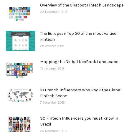
Overview of the Chatbot FinTech Landscape
23 December 2016
The European Top 50 of the most valued
Fintech
29 October 2019
Mapping the Global NeoBank Landscape
19 January 2017
10 French Influencers who Rock the Global
FinTech Scene
7 December 2016
30 Fintech Influencers you must know in
Brazil
20 December 2016