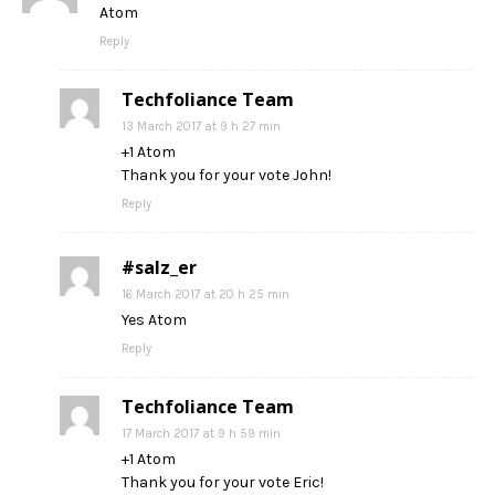
Atom
Reply
Techfoliance Team
13 March 2017 at 9 h 27 min
+1 Atom
Thank you for your vote John!
Reply
#salz_er
16 March 2017 at 20 h 25 min
Yes Atom
Reply
Techfoliance Team
17 March 2017 at 9 h 59 min
+1 Atom
Thank you for your vote Eric!