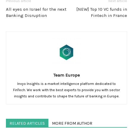
Previous article
Next article
All eyes on Israel for the next
[NEW] Top 10 VC funds in
Banking Disruption
Fintech in France
Team Europe
Invyo Insights is a market intelligence platform dedicated to
FinTech. We work with the best experts to provide you with sector
insights and contribute to shape the future of banking in Europe.
RELATED ARTICLES
MORE FROM AUTHOR