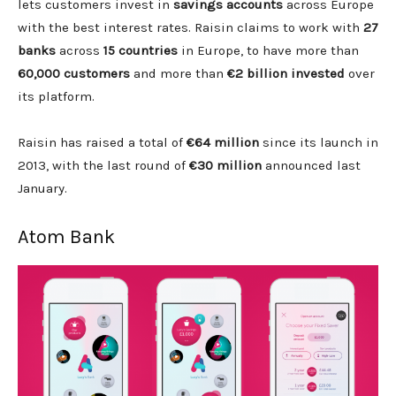
lets customers invest in
savings accounts
across Europe
with the best interest rates. Raisin claims to work with
27
banks
across
15 countries
in Europe, to have more than
60,000 customers
and more than
€2 billion invested
over
its platform.
Raisin has raised a total of
€64 million
since its launch in
2013, with the last round of
€30 million
announced last
January.
Atom Bank