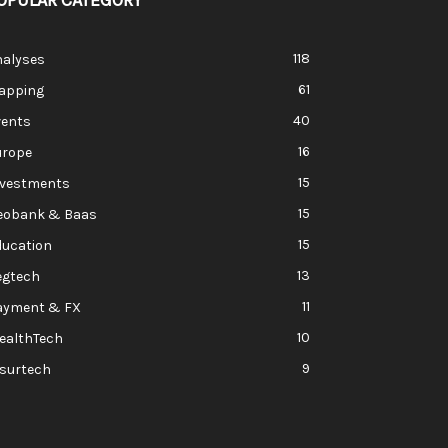
OPULAR CATEGORY
118
nalyses
61
apping
40
vents
16
urope
15
nvestments
15
eobank & Baas
15
ducation
13
egtech
11
ayment & FX
10
ealthTech
9
nsurtech