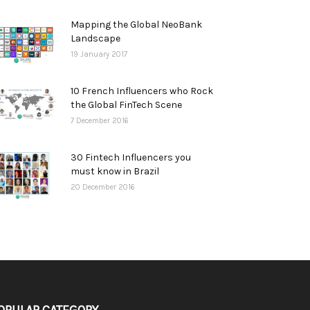
Mapping the Global NeoBank
Landscape
19 January 2017
10 French Influencers who Rock
the Global FinTech Scene
7 December 2016
30 Fintech Influencers you
must know in Brazil
20 December 2016