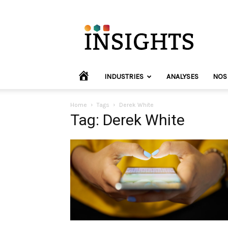
INVYO
Insights
Europe
HOME
INDUSTRIES
ANALYSES
NOS
Home
Tags
Derek White
Tag: Derek White