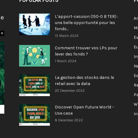
POPULAR POSTS
P
se
L’apport-cession (150-0 B TER) :
A
une belle opportunité pour les
M
fonds...
0
15 March 2024
E
E
Comment trouver vos LPs pour
lever des fonds ?
I
1 March 2024
N
E
La gestion des stocks dans le
retail avec la data
R
20 December 2022
P
W
Discover Open Future World –
Use case
I
8 December 2022