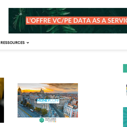
 RESSOURCES