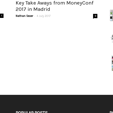
Key Take Aways from MoneyConf
2017 in Madrid
-
1
Nathan Sexer
4 July 2017
0