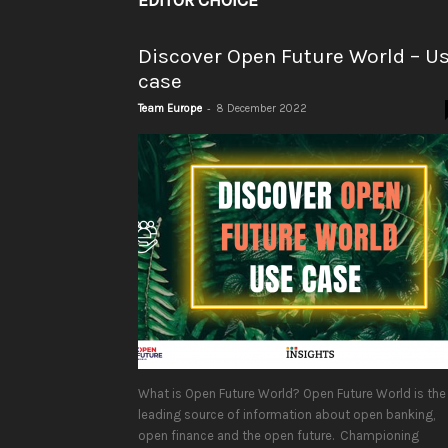
EDITOR CHOICE
Discover Open Future World – U
case
-
Team Europe
8 December 2022
What is Open Future World? Open Future World is the
leading source of information about open banking,
open finance and the open future. Championing