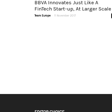
BBVA Innovates Just Like A
FinTech Start-up, At Larger Scale
-
Team Europe
11 November 2017