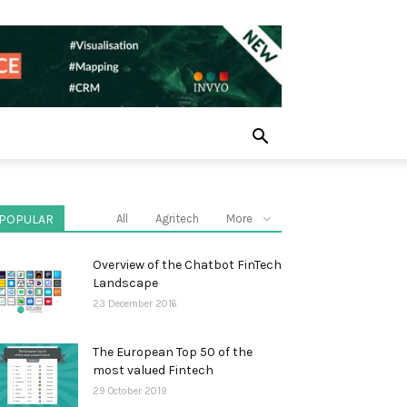
POPULAR
All
Agritech
More
Overview of the Chatbot FinTech
Landscape
23 December 2016
The European Top 50 of the
most valued Fintech
29 October 2019