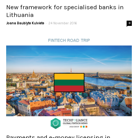
New framework for specialised banks in
Lithuania
-
Joana Baublyte Kulviete
24 November 2016
0
Payments and e-money licensing in