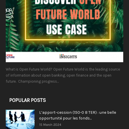
What is Open Future World? Open Future World is the leading source
of information about open banking, open finance and the open
future. Championing progress...
POPULAR POSTS
L’apport-cession (150-0 B TER) : une belle
opportunité pour les fonds...
15 March 2024