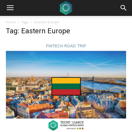
Home
Tags
Eastern Europe
Tag: Eastern Europe