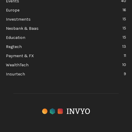
40
Events
16
Europe
15
Investments
15
Neobank & Baas
15
Education
13
Regtech
11
Payment & FX
10
WealthTech
9
Insurtech