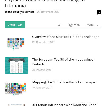
Lithuania
-
Joana Baublyte Kulviete
22 November 2016
0
POPULAR
All
Agritech
More
Overview of the Chatbot FinTech Landscape
23 December 2016
The European Top 50 of the most valued
Fintech
29 October 2019
Mapping the Global NeoBank Landscape
19 January 2017
10 French Influencers who Rock the Global