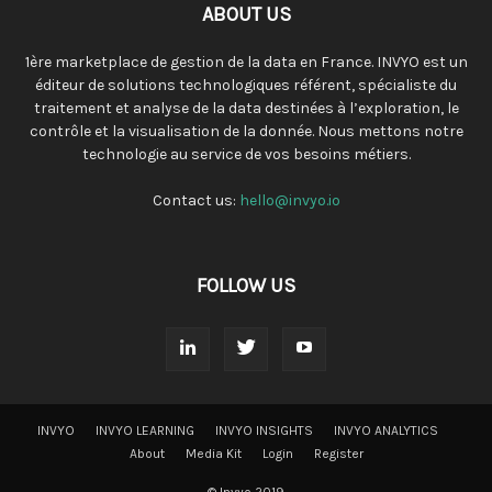
ABOUT US
1ère marketplace de gestion de la data en France. INVYO est un
éditeur de solutions technologiques référent, spécialiste du
traitement et analyse de la data destinées à l’exploration, le
contrôle et la visualisation de la donnée. Nous mettons notre
technologie au service de vos besoins métiers.
Contact us:
hello@invyo.io
FOLLOW US
INVYO
INVYO LEARNING
INVYO INSIGHTS
INVYO ANALYTICS
About
Media Kit
Login
Register
© Invyo 2019