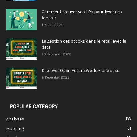
Comment trouver vos LPs pour lever des
fonds ?
1 March 2024
La gestion des stocks dans le retail avec la
data
20 December 2022
Discover Open Future World – Use case
8 December 2022
POPULAR CATEGORY
118
Analyses
61
Mapping