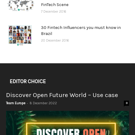
FinTech Scene
7 December 2016
30 Fintech Influencers you must know in
Brazil
20 December 2016
EDITOR CHOICE
Discover Open Future World – Use case
-
Team Europe
8 December 2022
0