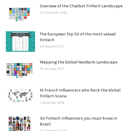
Overview of the Chatbot FinTech Landscape
23 December 2016
The European Top 50 of the most valued
Fintech
29 October 2019
Mapping the Global NeoBank Landscape
19 January 2017
10 French Influencers who Rock the Global
FinTech Scene
7 December 2016
30 Fintech Influencers you must know in
Brazil
20 December 2016