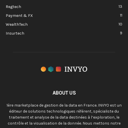
13
Regtech
11
Payment & FX
10
WealthTech
9
Insurtech
ABOUT US
1ère marketplace de gestion de la data en France. INVYO est un
éditeur de solutions technologiques référent, spécialiste du
traitement et analyse de la data destinées à l’exploration, le
contrôle et la visualisation de la donnée. Nous mettons notre