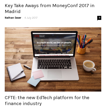
Key Take Aways from MoneyConf 2017 in
Madrid
-
Nathan Sexer
4 July 2017
0
CFTE: the new EdTech platform for the
finance industry