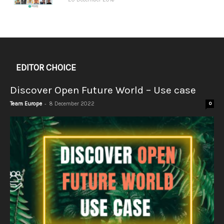
EDITOR CHOICE
Discover Open Future World – Use case
-
Team Europe
8 December 2022
0