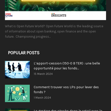
What is Open Future World? Open Future World is the leading source
of information about open banking, open finance and the open
future. Championing progress...
POPULAR POSTS
L’apport-cession (150-0 B TER) : une belle
opportunité pour les fonds...
15 March 2024
Comment trouver vos LPs pour lever des
fonds ?
1 March 2024
La gestion des stocks dans le retail avec la