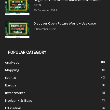
data
20 December 2022
Discover Open Future World – Use case
8 December 2022
POPULAR CATEGORY
118
Analyses
61
Mapping
40
Events
16
Europe
15
Investments
15
Neobank & Baas
15
Education