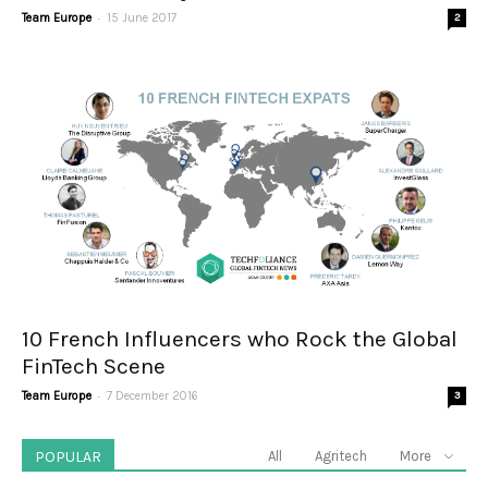
-
Team Europe
15 June 2017
2
10 French Influencers who Rock the Global
FinTech Scene
-
Team Europe
7 December 2016
3
POPULAR
All
Agritech
More