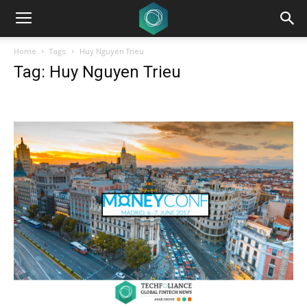
Home
Tags
Huy Nguyen Trieu
Tag: Huy Nguyen Trieu