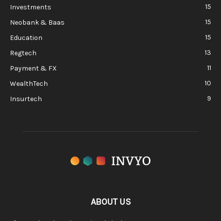
15
Investments
15
Neobank & Baas
15
Education
13
Regtech
11
Payment & FX
10
WealthTech
9
Insurtech
ABOUT US