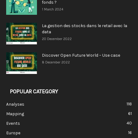
fonds ?
1 March 2024
La gestion des stocks dans le retail avec la
data
20 December 2022
Discover Open Future World – Use case
8 December 2022
POPULAR CATEGORY
118
Analyses
61
Mapping
40
Events
16
Europe