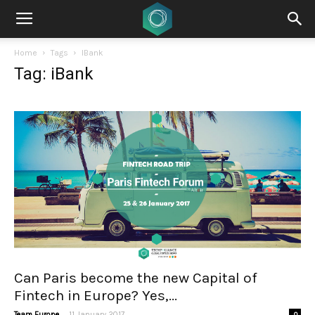
Home
Tags
IBank
Tag: iBank
Can Paris become the new Capital of
Fintech in Europe? Yes,...
-
Team Europe
11 January 2017
0