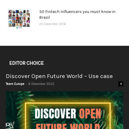
30 Fintech Influencers you must know in
Brazil
20 December 2016
EDITOR CHOICE
Discover Open Future World – Use case
-
Team Europe
8 December 2022
0