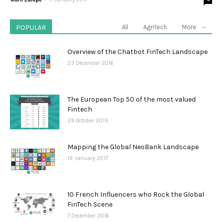
POPULAR
All
Agritech
More
Overview of the Chatbot FinTech Landscape
23 December 2016
The European Top 50 of the most valued
Fintech
29 October 2019
Mapping the Global NeoBank Landscape
19 January 2017
10 French Influencers who Rock the Global
FinTech Scene
7 December 2016