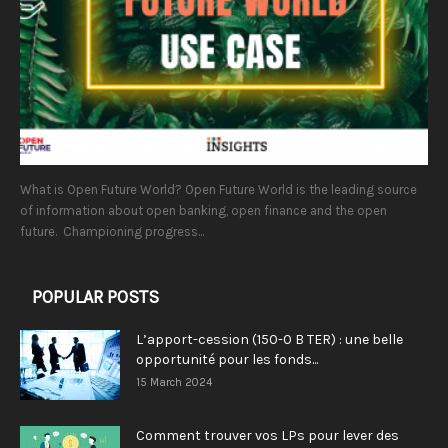
What is Open Future World? Open Future World is the leading source
of information about open banking, open finance and the open
future. Championing progress...
POPULAR POSTS
L’apport-cession (150-0 B TER) : une belle
opportunité pour les fonds...
15 March 2024
Comment trouver vos LPs pour lever des