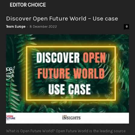
EDITOR CHOICE
Discover Open Future World – Use case
-
Team Europe
8 December 2022
0
What is Open Future World? Open Future World is the leading source