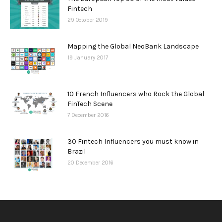
Fintech
29 October 2019
Mapping the Global NeoBank Landscape
19 January 2017
10 French Influencers who Rock the Global
FinTech Scene
7 December 2016
30 Fintech Influencers you must know in
Brazil
20 December 2016