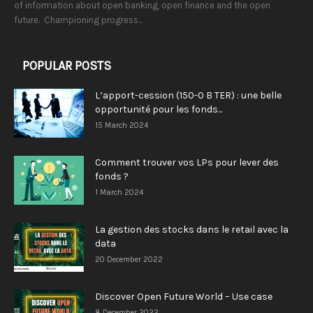
of information about open banking, open finance and the open
future. Championing progress...
POPULAR POSTS
L’apport-cession (150-0 B TER) : une belle
opportunité pour les fonds...
15 March 2024
Comment trouver vos LPs pour lever des
fonds ?
1 March 2024
La gestion des stocks dans le retail avec la
data
20 December 2022
Discover Open Future World – Use case
8 December 2022