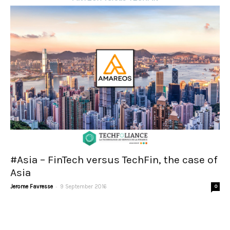
#Asia – FinTech versus TechFin, the case of
Asia
-
Jerome Favresse
9 September 2016
0