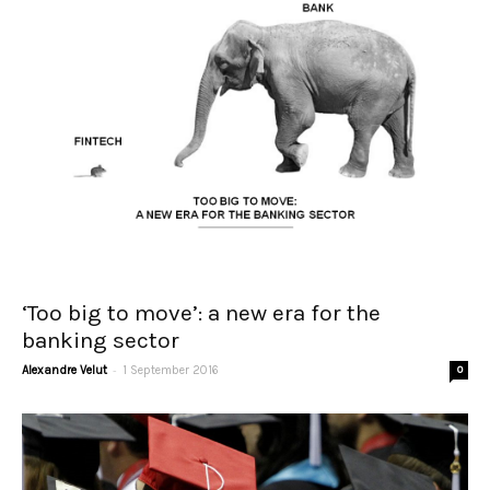
‘Too big to move’: a new era for the
banking sector
-
Alexandre Velut
1 September 2016
0