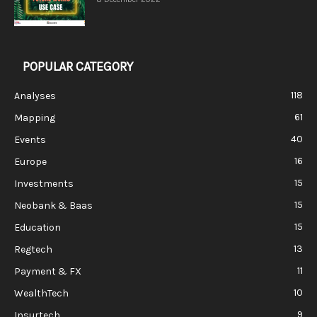
POPULAR CATEGORY
118
Analyses
61
Mapping
40
Events
16
Europe
15
Investments
15
Neobank & Baas
15
Education
13
Regtech
11
Payment & FX
10
WealthTech
9
Insurtech