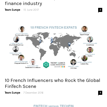
finance industry
-
Team Europe
15 June 2017
2
10 French Influencers who Rock the Global
FinTech Scene
-
Team Europe
7 December 2016
3