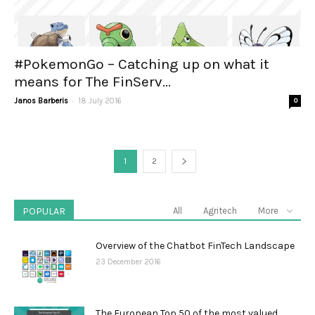
#PokemonGo – Catching up on what it
means for The FinServ...
-
Janos Barberis
18 July 2016
0
1
2
POPULAR
All
Agritech
More
Overview of the Chatbot FinTech Landscape
23 December 2016
The European Top 50 of the most valued