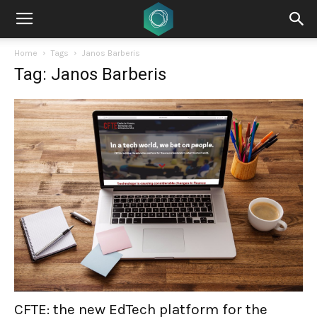
Home
Tags
Janos Barberis
Tag: Janos Barberis
CFTE: the new EdTech platform for the