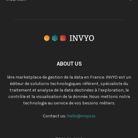
ABOUT US
1ère marketplace de gestion de la data en France. INVYO est un
éditeur de solutions technologiques référent, spécialiste du
traitement et analyse de la data destinées à l’exploration, le
contrôle et la visualisation de la donnée. Nous mettons notre
technologie au service de vos besoins métiers.
Contact us:
hello@invyo.io