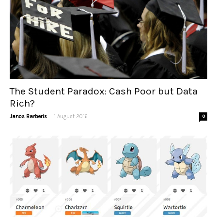
The Student Paradox: Cash Poor but Data
Rich?
-
Janos Barberis
1 August 2016
0