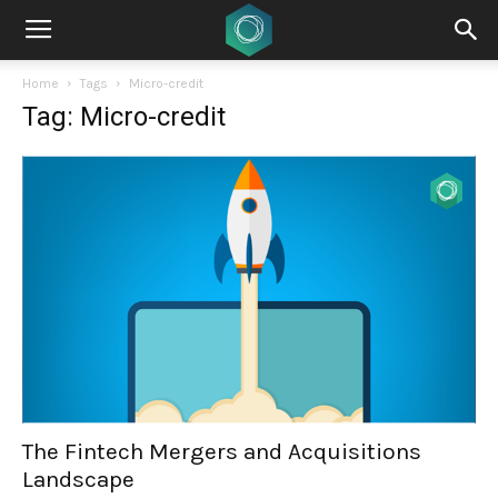
Home
Tags
Micro-credit
Tag: Micro-credit
The Fintech Mergers and Acquisitions
Landscape