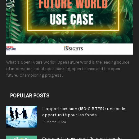
What is Open Future World? Open Future World is the leading source
of information about open banking, open finance and the open
future. Championing progress...
POPULAR POSTS
L’apport-cession (150-0 B TER) : une belle
opportunité pour les fonds...
15 March 2024
Comment trouver vos LPs pour lever des