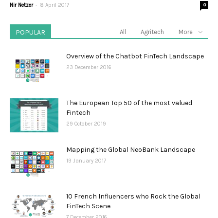
-
Nir Netzer
8 April 2017
0
POPULAR
All
Agritech
More
Overview of the Chatbot FinTech Landscape
23 December 2016
The European Top 50 of the most valued
Fintech
29 October 2019
Mapping the Global NeoBank Landscape
19 January 2017
10 French Influencers who Rock the Global
FinTech Scene
7 December 2016