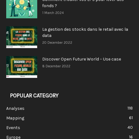
fonds ?
1 March 2024
La gestion des stocks dans le retail avec la
data
20 December 2022
Discover Open Future World – Use case
8 December 2022
POPULAR CATEGORY
118
Analyses
61
Mapping
40
Events
16
Europe