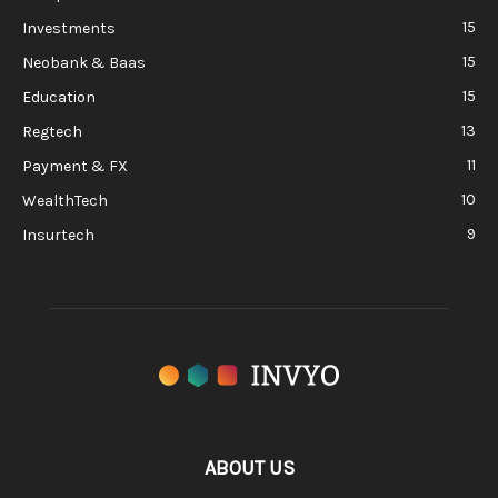
15
Investments
15
Neobank & Baas
15
Education
13
Regtech
11
Payment & FX
10
WealthTech
9
Insurtech
ABOUT US