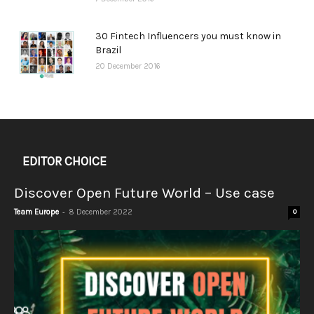
30 Fintech Influencers you must know in
Brazil
20 December 2016
EDITOR CHOICE
Discover Open Future World – Use case
-
Team Europe
8 December 2022
0