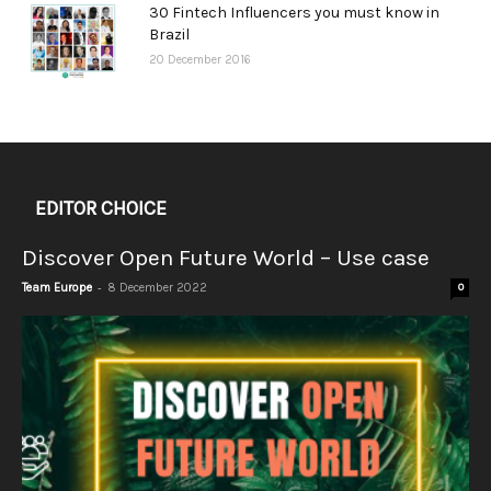
30 Fintech Influencers you must know in
Brazil
20 December 2016
EDITOR CHOICE
Discover Open Future World – Use case
-
Team Europe
8 December 2022
0