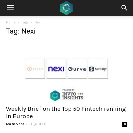
Home
Tags
Nexi
Tag: Nexi
Weekly Brief on the Top 50 Fintech ranking
in Europe
-
Lea Servans
1 August 2019
0