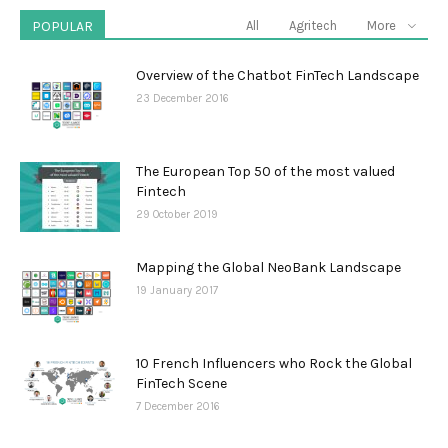
POPULAR
All
Agritech
More
Overview of the Chatbot FinTech Landscape
23 December 2016
The European Top 50 of the most valued
Fintech
29 October 2019
Mapping the Global NeoBank Landscape
19 January 2017
10 French Influencers who Rock the Global
FinTech Scene
7 December 2016