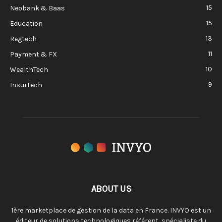
15
Neobank & Baas
15
Education
13
Regtech
11
Payment & FX
10
WealthTech
9
Insurtech
ABOUT US
1ère marketplace de gestion de la data en France. INVYO est un
éditeur de solutions technologiques référent, spécialiste du