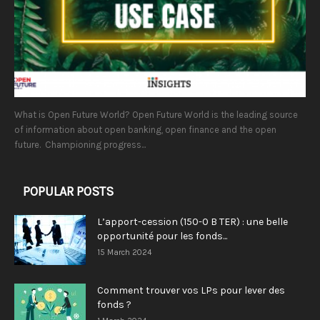
What is Open Future World? Open Future World is the leading source
of information about open banking, open finance and the open
future. Championing progress...
POPULAR POSTS
L’apport-cession (150-0 B TER) : une belle
opportunité pour les fonds...
15 March 2024
Comment trouver vos LPs pour lever des
fonds ?