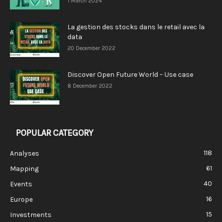
1 March 2024
La gestion des stocks dans le retail avec la
data
20 December 2022
Discover Open Future World – Use case
8 December 2022
POPULAR CATEGORY
118
Analyses
61
Mapping
40
Events
16
Europe
15
Investments