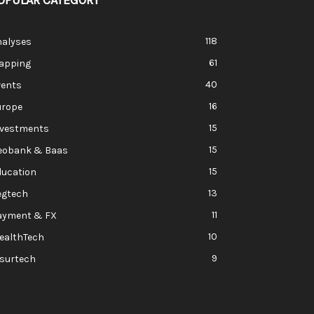
OPULAR CATEGORY
118
nalyses
61
apping
40
vents
16
urope
15
nvestments
15
eobank & Baas
15
ducation
13
egtech
11
ayment & FX
10
ealthTech
9
nsurtech