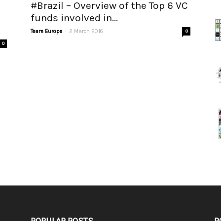
#Brazil – Overview of the Top 6 VC
funds involved in...
.
-
Team Europe
2 March 2016
0
0