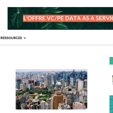
 RESSOURCES