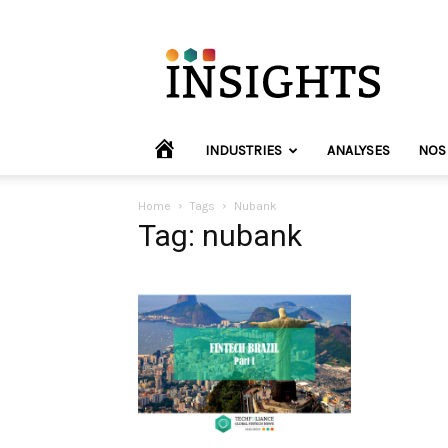
INVYO
Insights
Europe
HOME
INDUSTRIES
ANALYSES
NOS
Home
Tags
Nubank
Tag: nubank