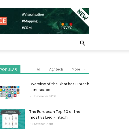
POPULAR
All
Agritech
More
Overview of the Chatbot FinTech
Landscape
23 December 2016
The European Top 50 of the
most valued Fintech
29 October 2019