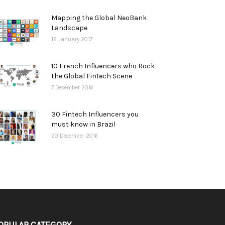
Mapping the Global NeoBank
Landscape
19 January 2017
10 French Influencers who Rock
the Global FinTech Scene
7 December 2016
30 Fintech Influencers you
must know in Brazil
20 December 2016