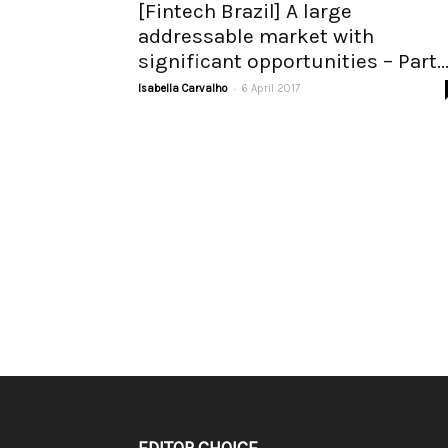
[Fintech Brazil] A large
addressable market with
significant opportunities – Part..
-
Isabella Carvalho
6 April 2017