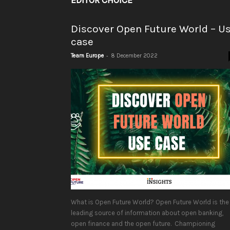
EDITOR CHOICE
Discover Open Future World – U
case
-
Team Europe
8 December 2022
What is Open Future World? Open Future World is the
leading source of information about open banking,
open finance and the open future. Championing