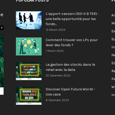
POPULAR POSTS
P
se
L’apport-cession (150-0 B TER) :
A
une belle opportunité pour les
M
fonds...
0
15 March 2024
E
E
Comment trouver vos LPs pour
lever des fonds ?
I
1 March 2024
N
E
La gestion des stocks dans le
retail avec la data
R
20 December 2022
P
W
Discover Open Future World –
Use case
I
8 December 2022