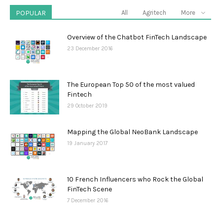
POPULAR
All
Agritech
More
Overview of the Chatbot FinTech Landscape
23 December 2016
The European Top 50 of the most valued
Fintech
29 October 2019
Mapping the Global NeoBank Landscape
19 January 2017
10 French Influencers who Rock the Global
FinTech Scene
7 December 2016