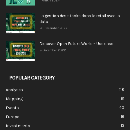
1 March 2024
La gestion des stocks dans le retail avec la
data
20 December 2022
Discover Open Future World – Use case
8 December 2022
POPULAR CATEGORY
118
Analyses
61
Mapping
40
Events
16
Europe
15
Investments