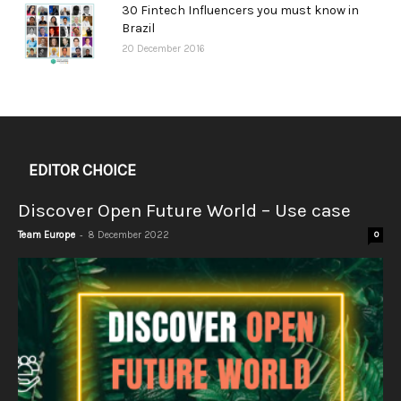
30 Fintech Influencers you must know in
Brazil
20 December 2016
EDITOR CHOICE
Discover Open Future World – Use case
-
Team Europe
8 December 2022
0