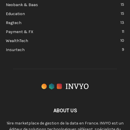
15
Neobank & Baas
15
Education
13
Regtech
11
Payment & FX
10
WealthTech
9
Insurtech
ABOUT US
1ère marketplace de gestion de la data en France. INVYO est un
éditeur de solutions technologiques référent, spécialiste du