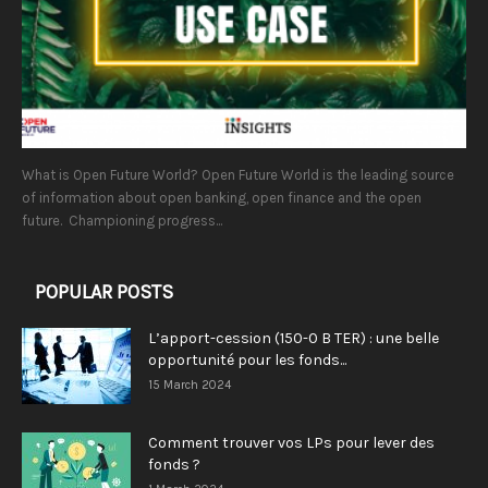
What is Open Future World? Open Future World is the leading source
of information about open banking, open finance and the open
future. Championing progress...
POPULAR POSTS
L’apport-cession (150-0 B TER) : une belle
opportunité pour les fonds...
15 March 2024
Comment trouver vos LPs pour lever des
fonds ?