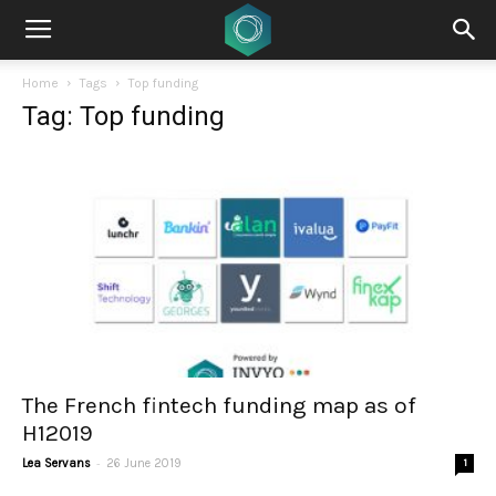
Home
Tags
Top funding
Tag: Top funding
The French fintech funding map as of
H12019
-
Lea Servans
26 June 2019
1