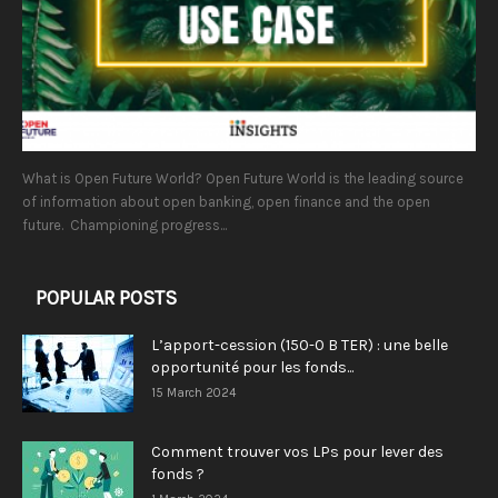
What is Open Future World? Open Future World is the leading source
of information about open banking, open finance and the open
future. Championing progress...
POPULAR POSTS
L’apport-cession (150-0 B TER) : une belle
opportunité pour les fonds...
15 March 2024
Comment trouver vos LPs pour lever des
fonds ?