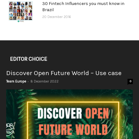
30 Fintech Influencers you must know in
Brazil
20 December 2016
EDITOR CHOICE
Discover Open Future World – Use case
-
Team Europe
8 December 2022
0