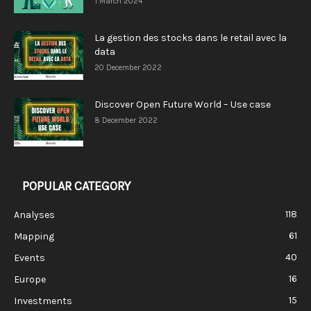
1 March 2024
La gestion des stocks dans le retail avec la
data
20 December 2022
Discover Open Future World – Use case
8 December 2022
POPULAR CATEGORY
118
Analyses
61
Mapping
40
Events
16
Europe
15
Investments