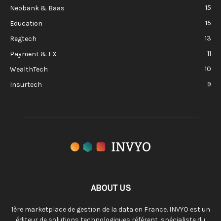
15
Neobank & Baas
15
Education
13
Regtech
11
Payment & FX
10
WealthTech
9
Insurtech
ABOUT US
1ère marketplace de gestion de la data en France. INVYO est un
éditeur de solutions technologiques référent, spécialiste du