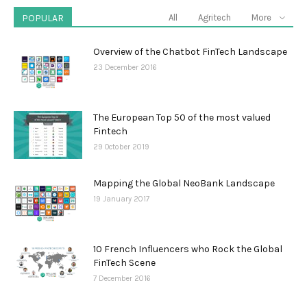
POPULAR
All
Agritech
More
Overview of the Chatbot FinTech Landscape
23 December 2016
The European Top 50 of the most valued
Fintech
29 October 2019
Mapping the Global NeoBank Landscape
19 January 2017
10 French Influencers who Rock the Global
FinTech Scene
7 December 2016