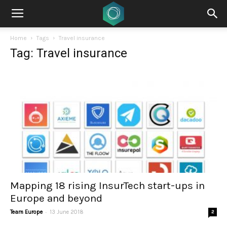
Home
Tags
Travel insurance
Tag: Travel insurance
Mapping 18 rising InsurTech start-ups in
Europe and beyond
-
Team Europe
13 June 2018
2