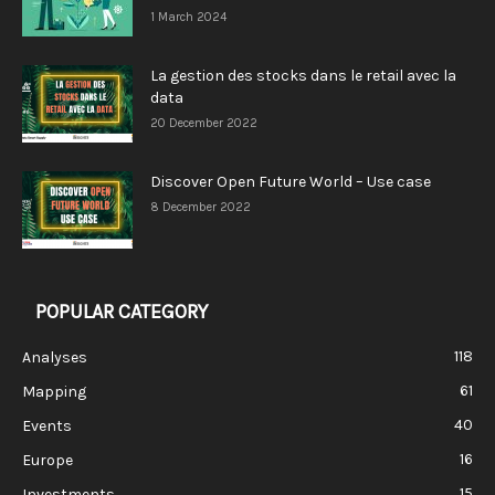
1 March 2024
La gestion des stocks dans le retail avec la
data
20 December 2022
Discover Open Future World – Use case
8 December 2022
POPULAR CATEGORY
118
Analyses
61
Mapping
40
Events
16
Europe
15
Investments