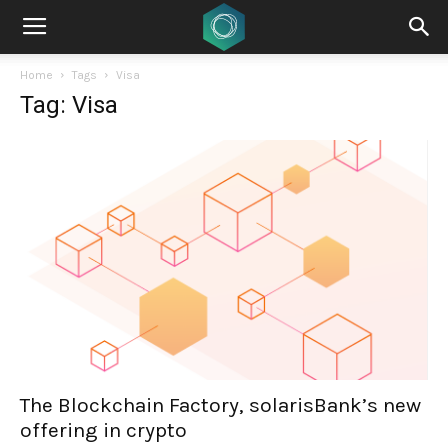
Home
Tags
Visa
Tag: Visa
The Blockchain Factory, solarisBank’s new
offering in crypto