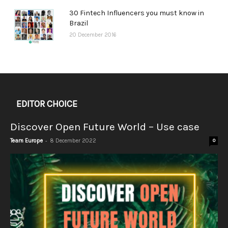
30 Fintech Influencers you must know in
Brazil
20 December 2016
EDITOR CHOICE
Discover Open Future World – Use case
-
Team Europe
8 December 2022
0