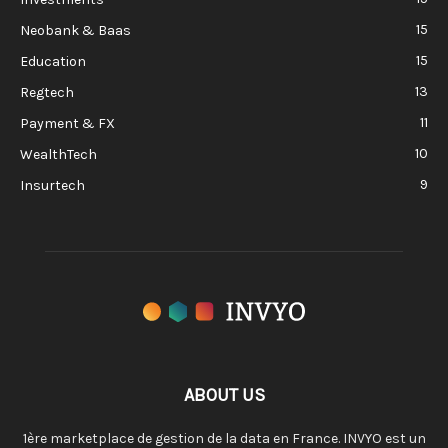
15
Neobank & Baas
15
Education
13
Regtech
11
Payment & FX
10
WealthTech
9
Insurtech
ABOUT US
1ère marketplace de gestion de la data en France. INVYO est un