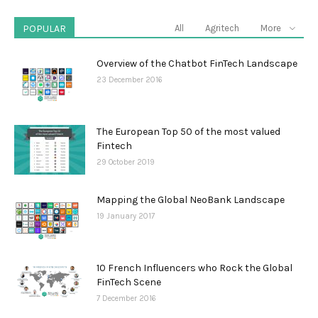
POPULAR
All
Agritech
More
Overview of the Chatbot FinTech Landscape
23 December 2016
The European Top 50 of the most valued
Fintech
29 October 2019
Mapping the Global NeoBank Landscape
19 January 2017
10 French Influencers who Rock the Global
FinTech Scene
7 December 2016