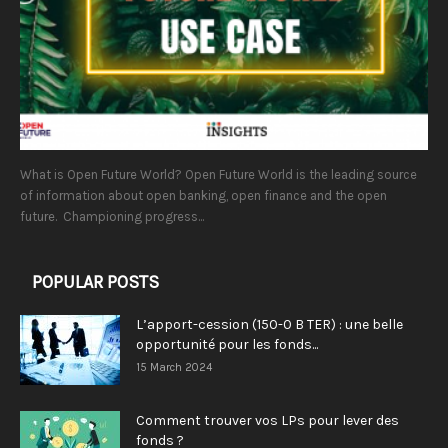
What is Open Future World? Open Future World is the leading source
of information about open banking, open finance and the open
future. Championing progress...
POPULAR POSTS
L’apport-cession (150-0 B TER) : une belle
opportunité pour les fonds...
15 March 2024
Comment trouver vos LPs pour lever des
fonds ?