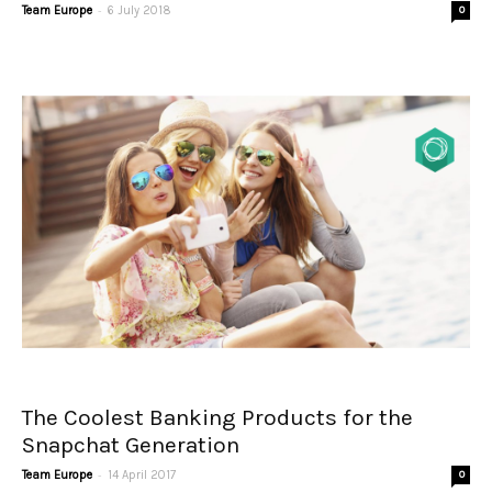
-
Team Europe
6 July 2018
0
The Coolest Banking Products for the
Snapchat Generation
-
Team Europe
14 April 2017
0