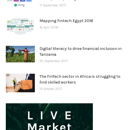
11 September 2017
Mapping Fintech Egypt 2018
16 April 2018
Digital literacy to drive financial inclusion in
Tanzania
20 September 2017
The FinTech sector in Africa is struggling to
find skilled workers
19 October 2017