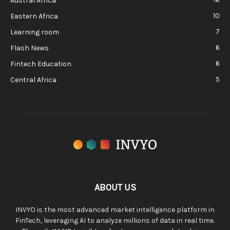
Austral Africa
10
Eastern Africa
7
Learning room
6
Flash News
6
Fintech Education
5
Central Africa
ABOUT US
INVYO is the most advanced market intelligence platform in
FinTech, leveraging AI to analyze millions of data in real time.