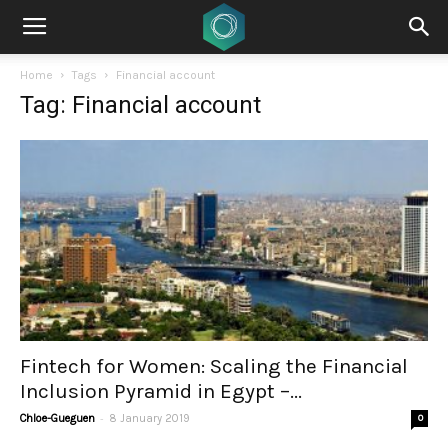
Home
Tags
Financial account
Tag: Financial account
Fintech for Women: Scaling the Financial
Inclusion Pyramid in Egypt –...
-
Chloe-Gueguen
8 January 2019
0