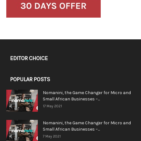
EDITOR CHOICE
POPULAR POSTS
Nomanini, the Game Changer for Micro and
Small African Businesses –...
17 May 2021
Nomanini, the Game Changer for Micro and
Small African Businesses –...
7 May 2021