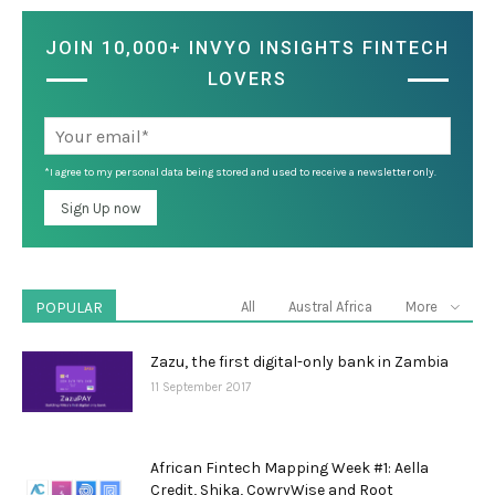
JOIN 10,000+ INVYO INSIGHTS FINTECH
LOVERS
*I agree to my personal data being stored and used to receive a newsletter only.
POPULAR
All
Austral Africa
More
Zazu, the first digital-only bank in Zambia
11 September 2017
African Fintech Mapping Week #1: Aella
Credit, Shika, CowryWise and Root