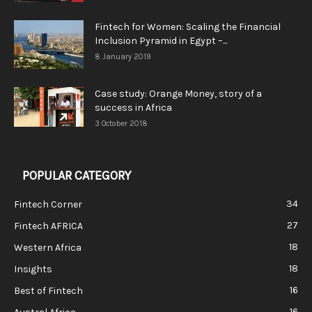
Fintech for Women: Scaling the Financial
Inclusion Pyramid in Egypt –...
8 January 2019
Case study: Orange Money, story of a
success in Africa
3 October 2018
POPULAR CATEGORY
34
Fintech Corner
27
Fintech AFRICA
18
Western Africa
18
Insights
16
Best of Fintech
16