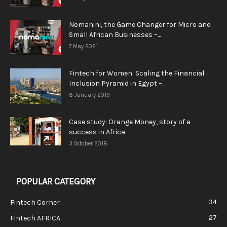
Nomanini, the Game Changer for Micro and
Small African Businesses –...
7 May 2021
Fintech for Women: Scaling the Financial
Inclusion Pyramid in Egypt –...
8 January 2019
Case study: Orange Money, story of a
success in Africa
3 October 2018
POPULAR CATEGORY
34
Fintech Corner
27
Fintech AFRICA