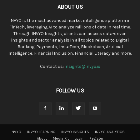
ABOUT US
INVYO is the most advanced market intelligence platform in
FinTech, leveraging AI to analyze millions of data in real time.
Through INVYO Insights, clients can access data-driven
insights and sector analysis in all topics related to Digital
Banking, Payments, InsurTech, Blockchain, Artificial
Intelligence, Financial Inclusion, Financial Literacy and more.
Contact us:
insights@invyo.io
FOLLOW US
INVYO
INVYO LEARNING
INVYO INSIGHTS
INVYO ANALYTICS
About
Media Kit
Login
Register