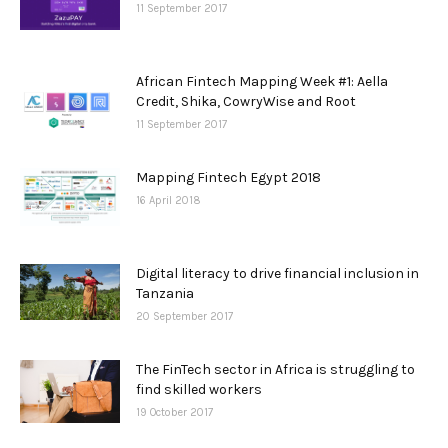
11 September 2017
African Fintech Mapping Week #1: Aella
Credit, Shika, CowryWise and Root
11 September 2017
Mapping Fintech Egypt 2018
16 April 2018
Digital literacy to drive financial inclusion in
Tanzania
20 September 2017
The FinTech sector in Africa is struggling to
find skilled workers
19 October 2017