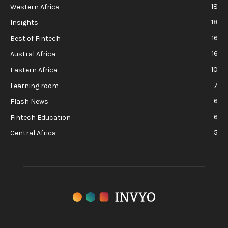
18
Western Africa
18
Insights
16
Best of Fintech
16
Austral Africa
10
Eastern Africa
7
Learning room
6
Flash News
6
Fintech Education
5
Central Africa