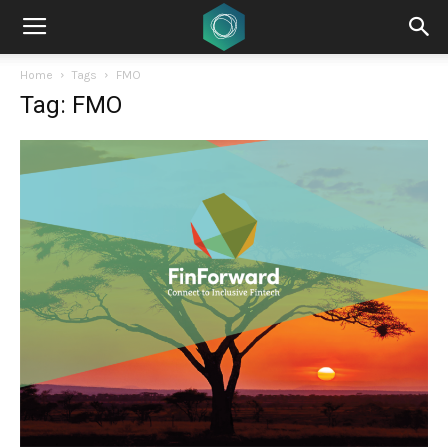
Home
Tags
FMO
Tag: FMO