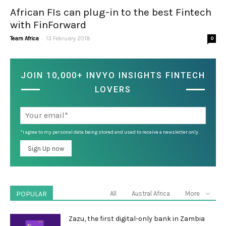
African FIs can plug-in to the best Fintech
with FinForward
-
Team Africa
13 February 2018
0
JOIN 10,000+ INVYO INSIGHTS FINTECH
LOVERS
*I agree to my personal data being stored and used to receive a newsletter only.
POPULAR
All
Austral Africa
More
Zazu, the first digital-only bank in Zambia