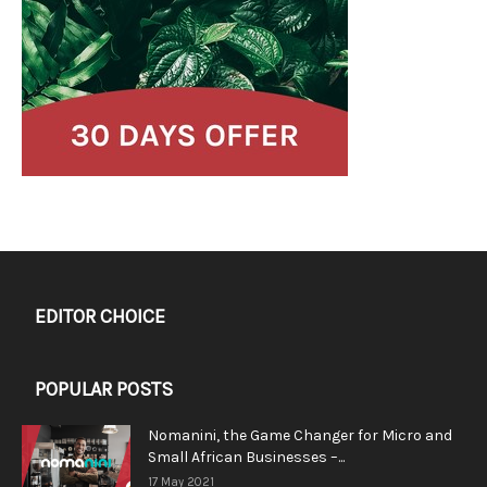
EDITOR CHOICE
POPULAR POSTS
Nomanini, the Game Changer for Micro and
Small African Businesses –...
17 May 2021