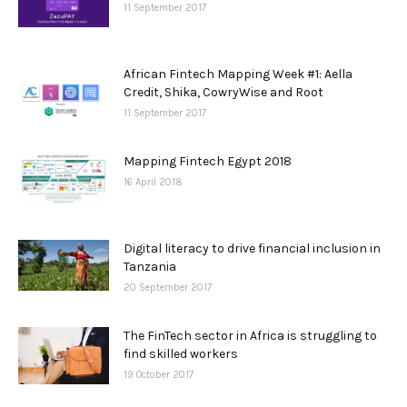
11 September 2017
African Fintech Mapping Week #1: Aella
Credit, Shika, CowryWise and Root
11 September 2017
Mapping Fintech Egypt 2018
16 April 2018
Digital literacy to drive financial inclusion in
Tanzania
20 September 2017
The FinTech sector in Africa is struggling to
find skilled workers
19 October 2017