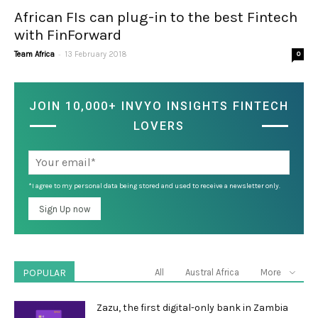
African FIs can plug-in to the best Fintech
with FinForward
-
Team Africa
13 February 2018
0
JOIN 10,000+ INVYO INSIGHTS FINTECH
LOVERS
*I agree to my personal data being stored and used to receive a newsletter only.
POPULAR
All
Austral Africa
More
Zazu, the first digital-only bank in Zambia