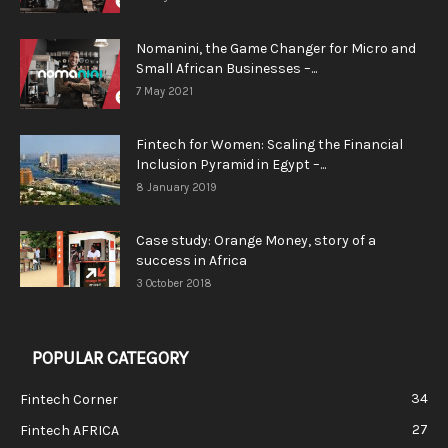
Nomanini, the Game Changer for Micro and
Small African Businesses –...
7 May 2021
Fintech for Women: Scaling the Financial
Inclusion Pyramid in Egypt –...
8 January 2019
Case study: Orange Money, story of a
success in Africa
3 October 2018
POPULAR CATEGORY
34
Fintech Corner
27
Fintech AFRICA