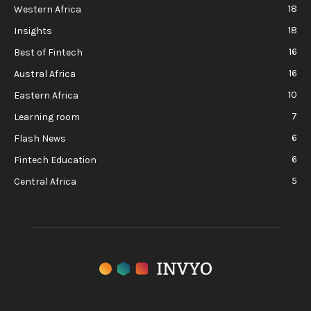
18
Western Africa
18
Insights
16
Best of Fintech
16
Austral Africa
10
Eastern Africa
7
Learning room
6
Flash News
6
Fintech Education
5
Central Africa