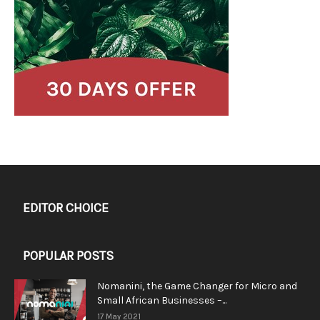
EDITOR CHOICE
POPULAR POSTS
Nomanini, the Game Changer for Micro and
Small African Businesses –...
17 May 2021