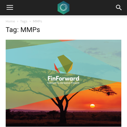
Home
Tags
MMPs
Tag: MMPs