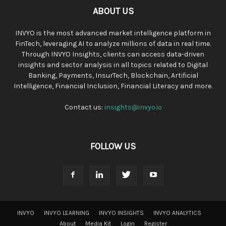
ABOUT US
INVYO is the most advanced market intelligence platform in
FinTech, leveraging AI to analyze millions of data in real time.
Through INVYO Insights, clients can access data-driven
insights and sector analysis in all topics related to Digital
Banking, Payments, InsurTech, Blockchain, Artificial
Intelligence, Financial Inclusion, Financial Literacy and more.
Contact us:
insights@invyo.io
FOLLOW US
INVYO
INVYO LEARNING
INVYO INSIGHTS
INVYO ANALYTICS
About
Media Kit
Login
Register