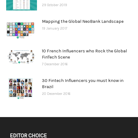
29 October 2019
Mapping the Global NeoBank Landscape
19 January 2017
10 French Influencers who Rock the Global
FinTech Scene
7 December 2016
30 Fintech Influencers you must know in
Brazil
20 December 2016
EDITOR CHOICE