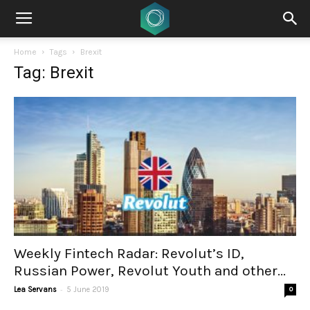
Home
Tags
Brexit
Tag: Brexit
Weekly Fintech Radar: Revolut’s ID,
Russian Power, Revolut Youth and other...
-
Lea Servans
5 June 2019
0