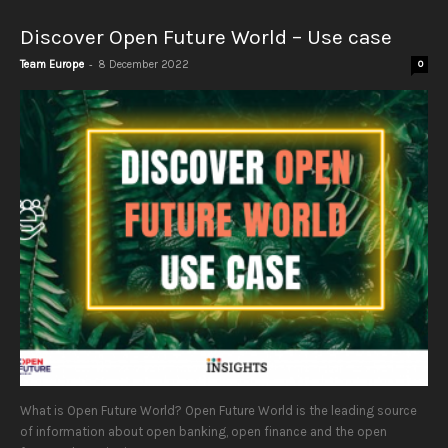
Discover Open Future World – Use case
-
Team Europe
8 December 2022
0
What is Open Future World? Open Future World is the leading source
of information about open banking, open finance and the open