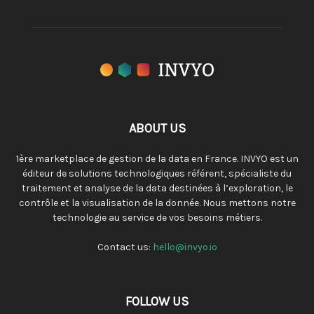
ABOUT US
1ère marketplace de gestion de la data en France. INVYO est un
éditeur de solutions technologiques référent, spécialiste du
traitement et analyse de la data destinées à l’exploration, le
contrôle et la visualisation de la donnée. Nous mettons notre
technologie au service de vos besoins métiers.
Contact us:
hello@invyo.io
FOLLOW US