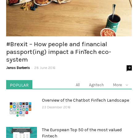
#Brexit – How people and financial
passport(ing) impact a FinTech eco-
system
-
Janos Barberis
28 June 2016
0
POPULAR
All
Agritech
More
Overview of the Chatbot FinTech Landscape
23 December 2016
The European Top 50 of the most valued
Fintech