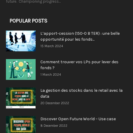
future. Championing progress...
POPULAR POSTS
L’apport-cession (150-0 B TER) : une belle
opportunité pour les fonds...
15 March 2024
Comment trouver vos LPs pour lever des
fonds ?
1 March 2024
La gestion des stocks dans le retail avec la
data
20 December 2022
Discover Open Future World – Use case
8 December 2022