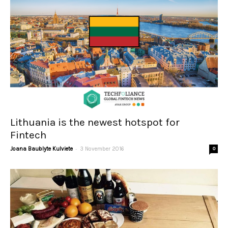
Lithuania is the newest hotspot for
Fintech
-
Joana Baublyte Kulviete
3 November 2016
0