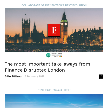
The most important take-aways from
Finance Disrupted London
-
Gilles Mitteau
6 February 2017
0