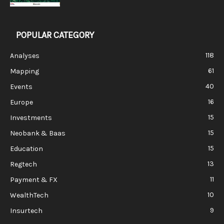
POPULAR CATEGORY
118
Analyses
61
Mapping
40
Events
16
Europe
15
Investments
15
Neobank & Baas
15
Education
13
Regtech
11
Payment & FX
10
WealthTech
9
Insurtech