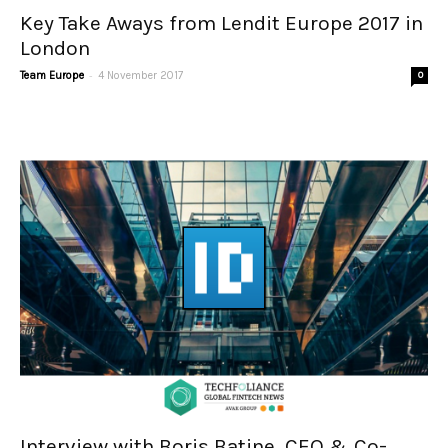
Key Take Aways from Lendit Europe 2017 in
London
-
Team Europe
4 November 2017
0
Interview with Boris Batine, CEO & Co-