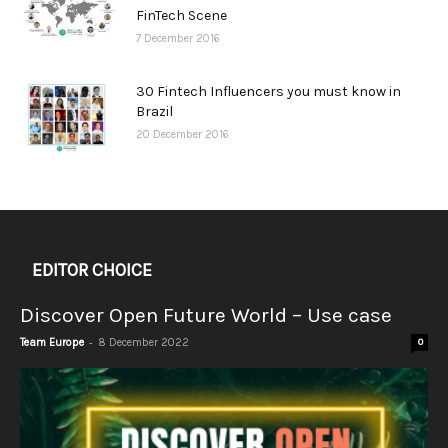
FinTech Scene
7 December 2016
30 Fintech Influencers you must know in
Brazil
20 December 2016
EDITOR CHOICE
Discover Open Future World – Use case
-
Team Europe
8 December 2022
0