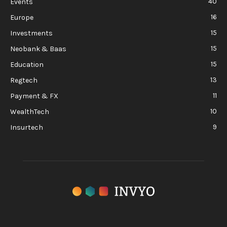
40
Events
16
Europe
15
Investments
15
Neobank & Baas
15
Education
13
Regtech
11
Payment & FX
10
WealthTech
9
Insurtech