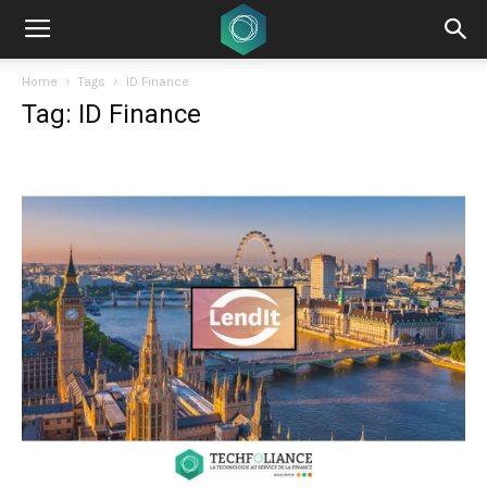
Home
Tags
ID Finance
Tag: ID Finance