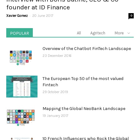
founder at ID Finance
-
Xavier Gomez
20 June 2017
0
POPULAR
All
Agritech
More
Overview of the Chatbot FinTech Landscape
23 December 2016
The European Top 50 of the most valued
Fintech
29 October 2019
Mapping the Global NeoBank Landscape
19 January 2017
10 French Influencers who Rock the Global