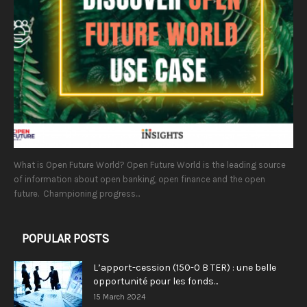
What is Open Future World? Open Future World is the leading source
of information about open banking, open finance and the open
future. Championing progress...
POPULAR POSTS
L’apport-cession (150-0 B TER) : une belle
opportunité pour les fonds...
15 March 2024