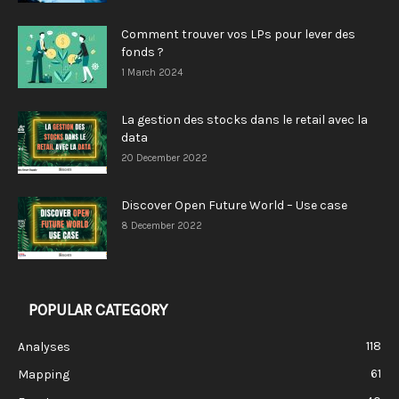
Comment trouver vos LPs pour lever des
fonds ?
1 March 2024
La gestion des stocks dans le retail avec la
data
20 December 2022
Discover Open Future World – Use case
8 December 2022
POPULAR CATEGORY
118
Analyses
61
Mapping