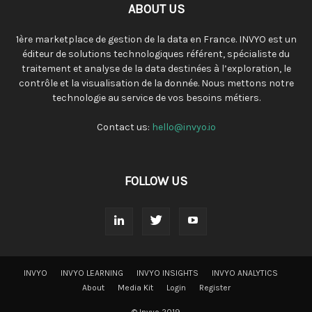
ABOUT US
1ère marketplace de gestion de la data en France. INVYO est un
éditeur de solutions technologiques référent, spécialiste du
traitement et analyse de la data destinées à l’exploration, le
contrôle et la visualisation de la donnée. Nous mettons notre
technologie au service de vos besoins métiers.
Contact us:
hello@invyo.io
FOLLOW US
INVYO
INVYO LEARNING
INVYO INSIGHTS
INVYO ANALYTICS
About
Media Kit
Login
Register
© Invyo 2019