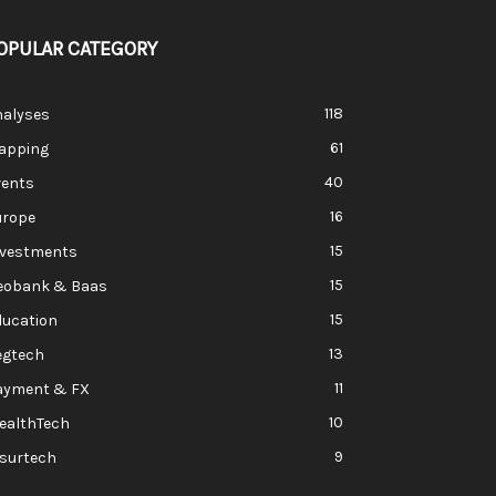
OPULAR CATEGORY
118
nalyses
61
apping
40
vents
16
urope
15
nvestments
15
eobank & Baas
15
ducation
13
egtech
11
ayment & FX
10
ealthTech
9
nsurtech