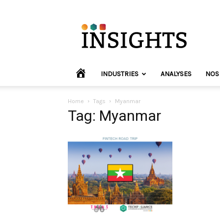
INVYO
Insights
Europe
HOME
INDUSTRIES
ANALYSES
NOS
Home
Tags
Myanmar
Tag: Myanmar