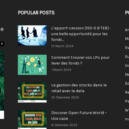
POPULAR POSTS
P
se
L’apport-cession (150-0 B TER) :
A
une belle opportunité pour les
M
fonds...
0
15 March 2024
E
E
Comment trouver vos LPs pour
lever des fonds ?
I
1 March 2024
N
E
La gestion des stocks dans le
retail avec la data
R
20 December 2022
P
W
Discover Open Future World –
Use case
I
8 December 2022