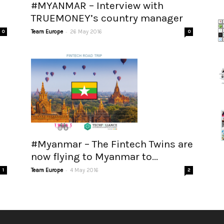
#MYANMAR – Interview with
TRUEMONEY’s country manager
-
0
Team Europe
26 May 2016
0
#Myanmar – The Fintech Twins are
now flying to Myanmar to...
-
1
Team Europe
4 May 2016
2