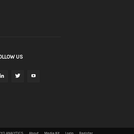
OLLOW US
VYO ANALYTICS
About
Media Kit
Login
Register