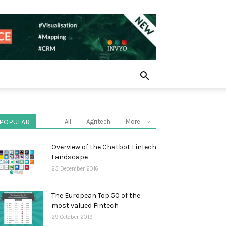
POPULAR
All
Agritech
More
Overview of the Chatbot FinTech
Landscape
23 December 2016
The European Top 50 of the
most valued Fintech
29 October 2019