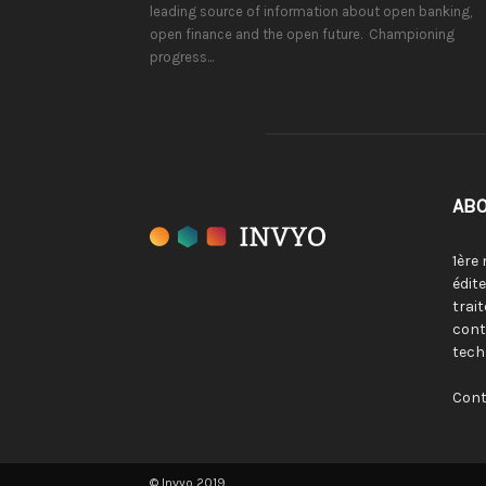
leading source of information about open banking,
open finance and the open future. Championing
progress...
ABO
1ère
édit
trai
cont
tech
Cont
© Invyo 2019