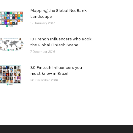
Mapping the Global NeoBank
Landscape
19 January 2017
10 French Influencers who Rock
the Global FinTech Scene
7 December 2016
30 Fintech Influencers you
must know in Brazil
20 December 2016