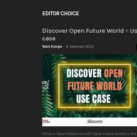
EDITOR CHOICE
Discover Open Future World – U
case
-
Team Europe
8 December 2022
What is Open Future World? Open Future World is the