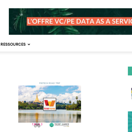
 RESSOURCES