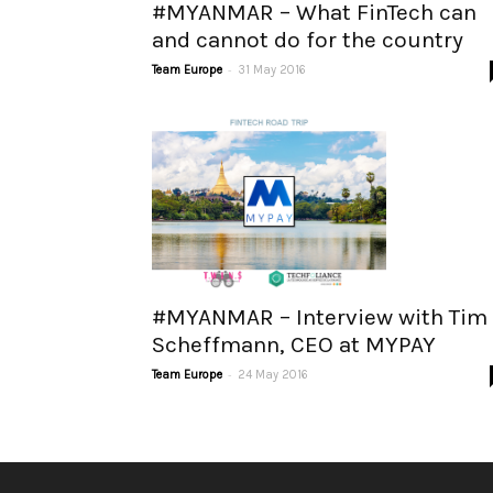
#MYANMAR – What FinTech can
and cannot do for the country
-
Team Europe
31 May 2016
#MYANMAR – Interview with Tim
Scheffmann, CEO at MYPAY
-
Team Europe
24 May 2016