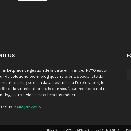
UT US
F
 marketplace de gestion de la data en France. INVYO est un
eur de solutions technologiques référent, spécialiste du
tement et analyse de la data destinées à l’exploration, le
rôle et la visualisation de la donnée. Nous mettons notre
nologie au service de vos besoins métiers.
act us:
hello@invyo.io
INVYO
INVYO LEARNING
INVYO INSIGHTS
IN