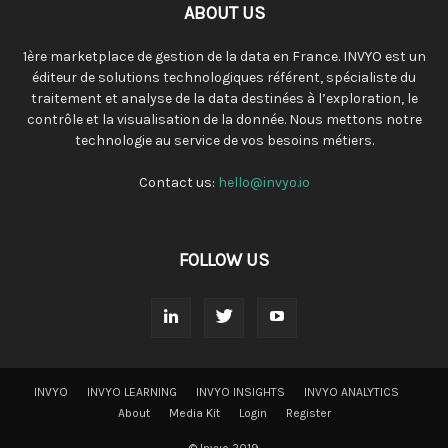
ABOUT US
1ère marketplace de gestion de la data en France. INVYO est un
éditeur de solutions technologiques référent, spécialiste du
traitement et analyse de la data destinées à l’exploration, le
contrôle et la visualisation de la donnée. Nous mettons notre
technologie au service de vos besoins métiers.
Contact us:
hello@invyo.io
FOLLOW US
INVYO
INVYO LEARNING
INVYO INSIGHTS
INVYO ANALYTICS
About
Media Kit
Login
Register
© Invyo 2019