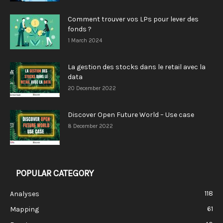
Comment trouver vos LPs pour lever des
fonds ?
1 March 2024
La gestion des stocks dans le retail avec la
data
20 December 2022
Discover Open Future World – Use case
8 December 2022
POPULAR CATEGORY
118
Analyses
61
Mapping