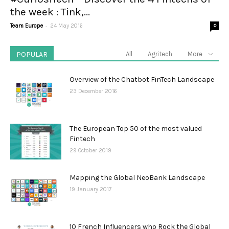
the week : Tink,...
-
Team Europe
24 May 2016
0
POPULAR
All
Agritech
More
Overview of the Chatbot FinTech Landscape
23 December 2016
The European Top 50 of the most valued
Fintech
29 October 2019
Mapping the Global NeoBank Landscape
19 January 2017
10 French Influencers who Rock the Global