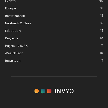
40
Events
16
Europe
15
Investments
15
Neobank & Baas
15
Education
13
Regtech
11
Payment & FX
10
WealthTech
9
Insurtech