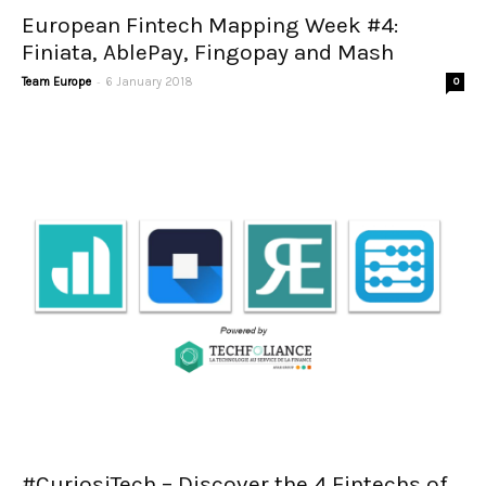
European Fintech Mapping Week #4:
Finiata, AblePay, Fingopay and Mash
-
Team Europe
6 January 2018
0
#CuriosiTech – Discover the 4 Fintechs of