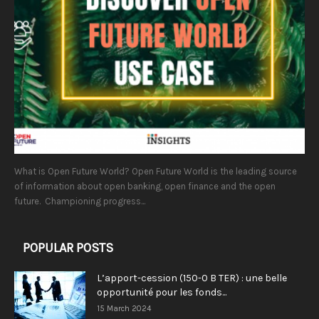
What is Open Future World? Open Future World is the leading source
of information about open banking, open finance and the open
future. Championing progress...
POPULAR POSTS
L’apport-cession (150-0 B TER) : une belle
opportunité pour les fonds...
15 March 2024