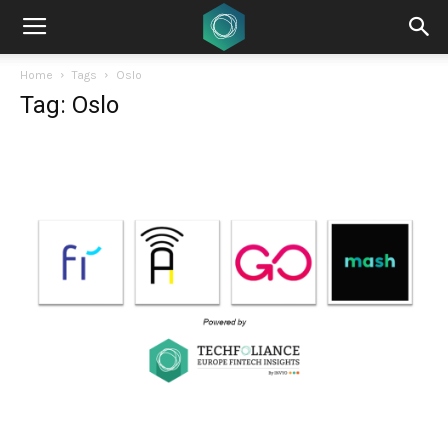
Home
Tags
Oslo
Tag: Oslo