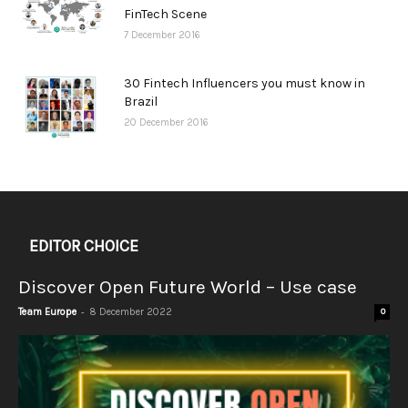
FinTech Scene
7 December 2016
30 Fintech Influencers you must know in
Brazil
20 December 2016
EDITOR CHOICE
Discover Open Future World – Use case
-
Team Europe
8 December 2022
0