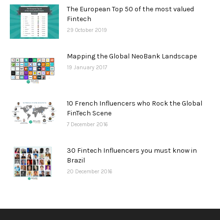
The European Top 50 of the most valued
Fintech
29 October 2019
Mapping the Global NeoBank Landscape
19 January 2017
10 French Influencers who Rock the Global
FinTech Scene
7 December 2016
30 Fintech Influencers you must know in
Brazil
20 December 2016