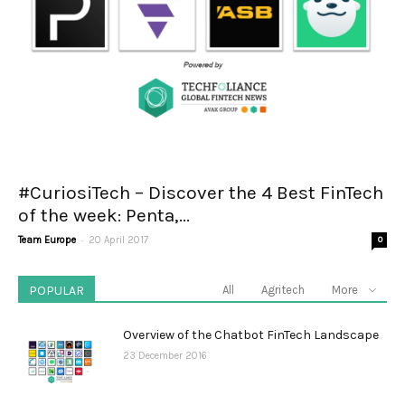
#CuriosiTech – Discover the 4 Best FinTech
of the week: Penta,...
-
Team Europe
20 April 2017
0
POPULAR
All
Agritech
More
Overview of the Chatbot FinTech Landscape
23 December 2016