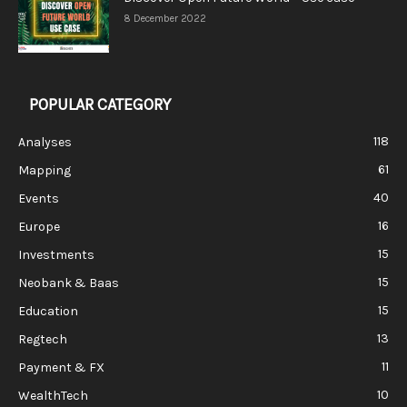
8 December 2022
POPULAR CATEGORY
118
Analyses
61
Mapping
40
Events
16
Europe
15
Investments
15
Neobank & Baas
15
Education
13
Regtech
11
Payment & FX
10
WealthTech