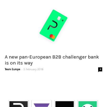
A new pan-European B2B challenger bank
is on its way
-
Team Europe
5 February 2018
0