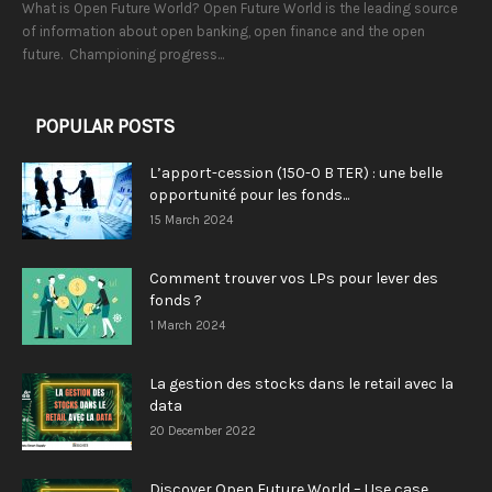
What is Open Future World? Open Future World is the leading source
of information about open banking, open finance and the open
future. Championing progress...
POPULAR POSTS
L’apport-cession (150-0 B TER) : une belle
opportunité pour les fonds...
15 March 2024
Comment trouver vos LPs pour lever des
fonds ?
1 March 2024
La gestion des stocks dans le retail avec la
data
20 December 2022
Discover Open Future World – Use case