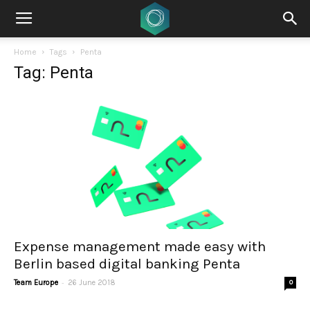
Home
Tags
Penta
Tag: Penta
Expense management made easy with
Berlin based digital banking Penta
-
Team Europe
26 June 2018
0