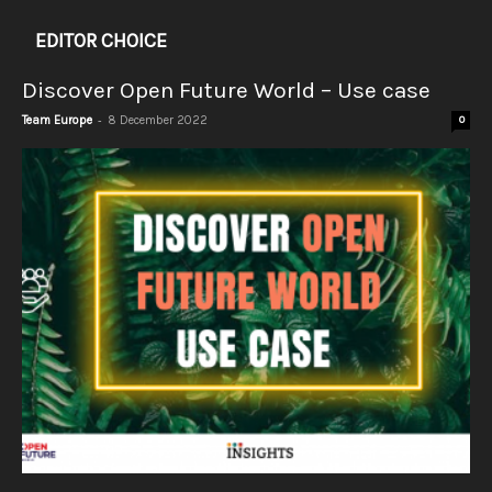
EDITOR CHOICE
Discover Open Future World – Use case
-
Team Europe
8 December 2022
0