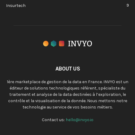
9
Insurtech
ABOUT US
1ère marketplace de gestion de la data en France. INVYO est un
éditeur de solutions technologiques référent, spécialiste du
traitement et analyse de la data destinées à l’exploration, le
contrôle et la visualisation de la donnée. Nous mettons notre
technologie au service de vos besoins métiers.
Contact us:
hello@invyo.io