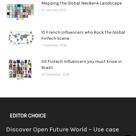
Mapping the Global NeoBank Landscape
19 January 2017
10 French Influencers who Rock the Global
FinTech Scene
7 December 2016
30 Fintech Influencers you must know in
Brazil
20 December 2016
EDITOR CHOICE
Discover Open Future World – Use case