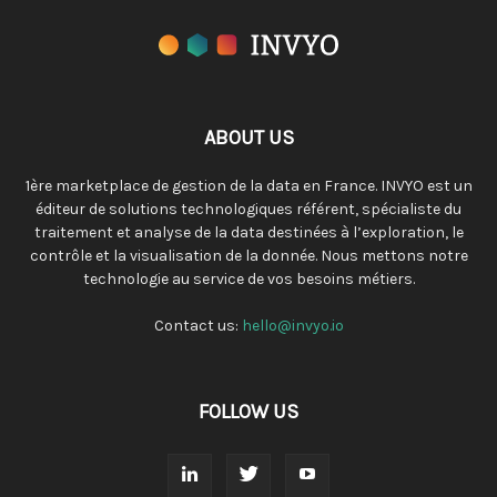
ABOUT US
1ère marketplace de gestion de la data en France. INVYO est un
éditeur de solutions technologiques référent, spécialiste du
traitement et analyse de la data destinées à l’exploration, le
contrôle et la visualisation de la donnée. Nous mettons notre
technologie au service de vos besoins métiers.
Contact us:
hello@invyo.io
FOLLOW US