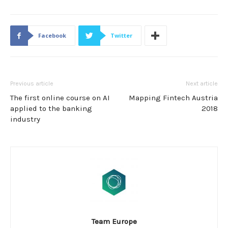
Facebook
Twitter
Previous article
Next article
The first online course on AI
Mapping Fintech Austria
applied to the banking
2018
industry
Team Europe