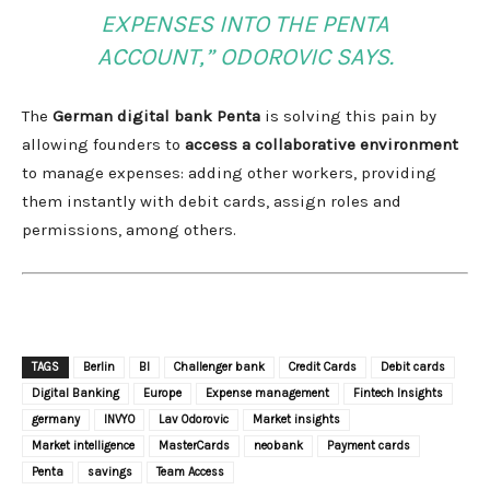
EXPENSES INTO THE PENTA
ACCOUNT,” ODOROVIC SAYS.
The
German digital bank Penta
is solving this pain by
allowing founders to
access a collaborative environment
to manage expenses: adding other workers, providing
them instantly with debit cards, assign roles and
permissions, among others.
TAGS
Berlin
BI
Challenger bank
Credit Cards
Debit cards
Digital Banking
Europe
Expense management
Fintech Insights
germany
INVYO
Lav Odorovic
Market insights
Market intelligence
MasterCards
neobank
Payment cards
Penta
savings
Team Access