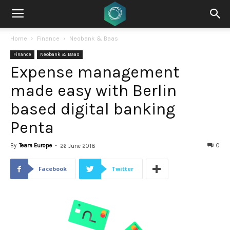
Home
Finance
Neobank & Baas
Finance
Neobank & Baas
Expense management
made easy with Berlin
based digital banking
Penta
By
Team Europe
-
0
26 June 2018
Facebook
Twitter