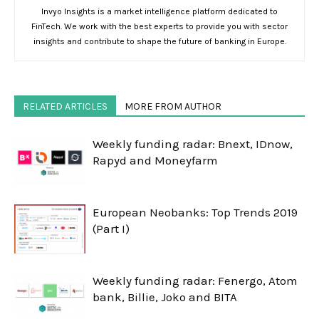
Invyo Insights is a market intelligence platform dedicated to
FinTech. We work with the best experts to provide you with sector
insights and contribute to shape the future of banking in Europe.
RELATED ARTICLES
MORE FROM AUTHOR
Weekly funding radar: Bnext, IDnow,
Rapyd and Moneyfarm
European Neobanks: Top Trends 2019
(Part I)
Weekly funding radar: Fenergo, Atom
bank, Billie, Joko and BITA