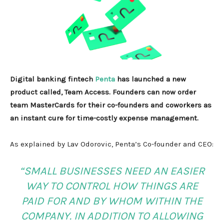
Digital banking fintech
Penta
has launched a new
product called, Team Access. Founders can now order
team MasterCards for their co-founders and coworkers as
an instant cure for time-costly expense management.
As explained by Lav Odorovic, Penta’s Co-founder and CEO:
“SMALL BUSINESSES NEED AN EASIER
WAY TO CONTROL HOW THINGS ARE
PAID FOR AND BY WHOM WITHIN THE
COMPANY. IN ADDITION TO ALLOWING