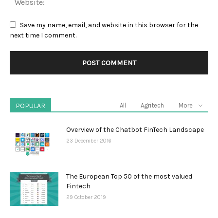
Save my name, email, and website in this browser for the
next time I comment.
POPULAR
All
Agritech
More
Overview of the Chatbot FinTech Landscape
23 December 2016
The European Top 50 of the most valued
Fintech
29 October 2019