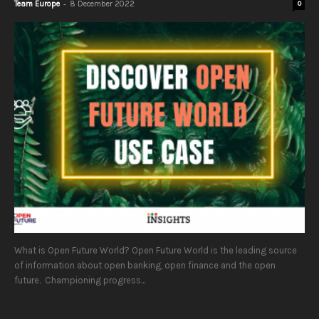
-
Team Europe
8 December 2022
0
What is Open Future World? Open Future World is the leading source
of information about open banking, open finance and the open
future. Championing progress...