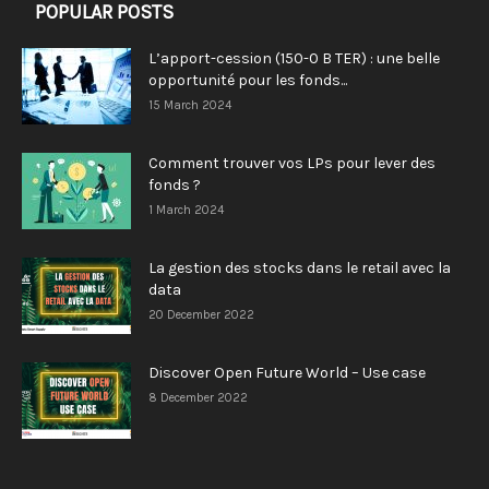
POPULAR POSTS
L’apport-cession (150-0 B TER) : une belle
opportunité pour les fonds...
15 March 2024
Comment trouver vos LPs pour lever des
fonds ?
1 March 2024
La gestion des stocks dans le retail avec la
data
20 December 2022
Discover Open Future World – Use case
8 December 2022