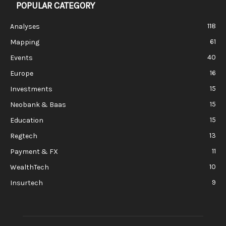
POPULAR CATEGORY
118
Analyses
61
Mapping
40
Events
16
Europe
15
Investments
15
Neobank & Baas
15
Education
13
Regtech
11
Payment & FX
10
WealthTech
9
Insurtech