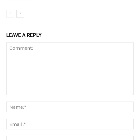
LEAVE A REPLY