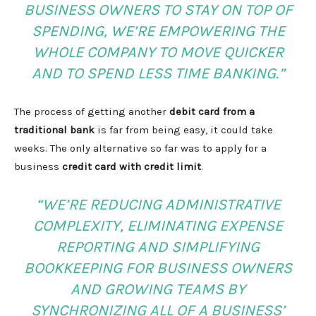
BUSINESS OWNERS TO STAY ON TOP OF
SPENDING, WE’RE EMPOWERING THE
WHOLE COMPANY TO MOVE QUICKER
AND TO SPEND LESS TIME BANKING.”
The process of getting another
debit card from a
traditional bank
is far from being easy, it could take
weeks. The only alternative so far was to apply for a
business
credit card with credit limit
.
“WE’RE REDUCING ADMINISTRATIVE
COMPLEXITY, ELIMINATING EXPENSE
REPORTING AND SIMPLIFYING
BOOKKEEPING FOR BUSINESS OWNERS
AND GROWING TEAMS BY
SYNCHRONIZING ALL OF A BUSINESS’