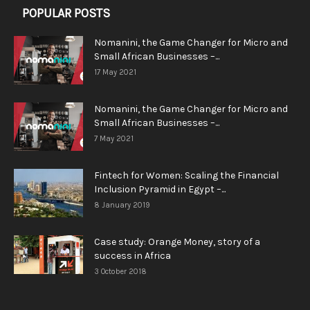
POPULAR POSTS
Nomanini, the Game Changer for Micro and
Small African Businesses –...
17 May 2021
Nomanini, the Game Changer for Micro and
Small African Businesses –...
7 May 2021
Fintech for Women: Scaling the Financial
Inclusion Pyramid in Egypt –...
8 January 2019
Case study: Orange Money, story of a
success in Africa
3 October 2018