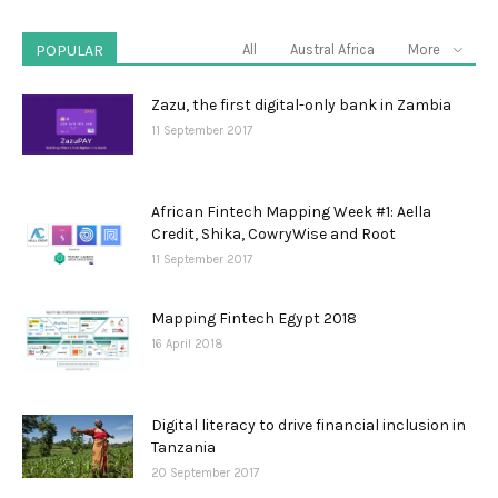
POPULAR
All
Austral Africa
More
Zazu, the first digital-only bank in Zambia
11 September 2017
African Fintech Mapping Week #1: Aella
Credit, Shika, CowryWise and Root
11 September 2017
Mapping Fintech Egypt 2018
16 April 2018
Digital literacy to drive financial inclusion in
Tanzania
20 September 2017