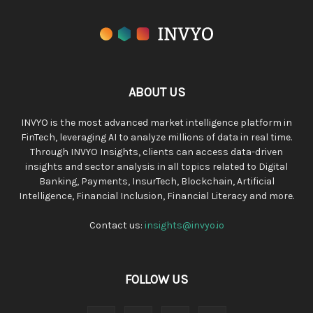
ABOUT US
INVYO is the most advanced market intelligence platform in
FinTech, leveraging AI to analyze millions of data in real time.
Through INVYO Insights, clients can access data-driven
insights and sector analysis in all topics related to Digital
Banking, Payments, InsurTech, Blockchain, Artificial
Intelligence, Financial Inclusion, Financial Literacy and more.
Contact us:
insights@invyo.io
FOLLOW US