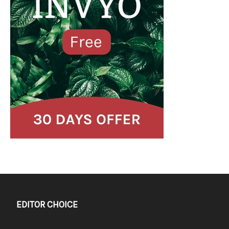
EDITOR CHOICE