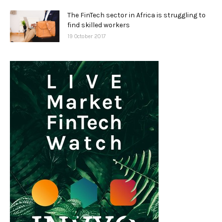
The FinTech sector in Africa is struggling to
find skilled workers
19 October 2017