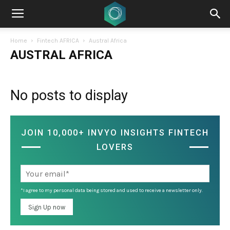
Home
Fintech AFRICA
Austral Africa
AUSTRAL AFRICA
No posts to display
JOIN 10,000+ INVYO INSIGHTS FINTECH
LOVERS
*I agree to my personal data being stored and used to receive a newsletter only.