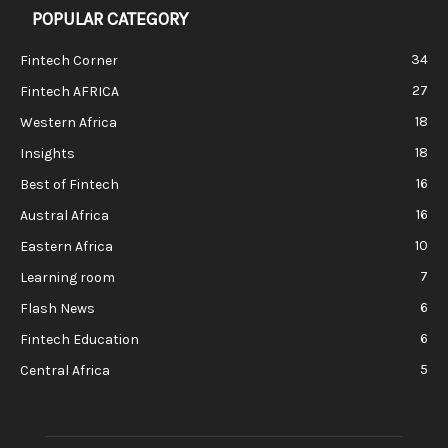
POPULAR CATEGORY
34
Fintech Corner
27
Fintech AFRICA
18
Western Africa
18
Insights
16
Best of Fintech
16
Austral Africa
10
Eastern Africa
7
Learning room
6
Flash News
6
Fintech Education
5
Central Africa