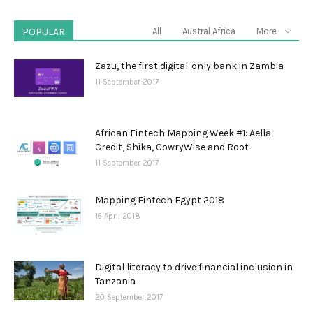
POPULAR
All
Austral Africa
More
Zazu, the first digital-only bank in Zambia
11 September 2017
African Fintech Mapping Week #1: Aella
Credit, Shika, CowryWise and Root
11 September 2017
Mapping Fintech Egypt 2018
16 April 2018
Digital literacy to drive financial inclusion in
Tanzania
20 September 2017