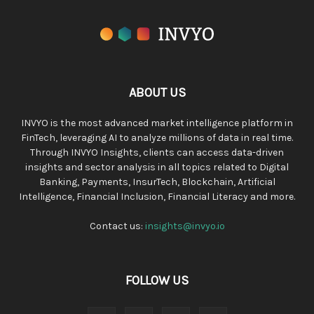
ABOUT US
INVYO is the most advanced market intelligence platform in
FinTech, leveraging AI to analyze millions of data in real time.
Through INVYO Insights, clients can access data-driven
insights and sector analysis in all topics related to Digital
Banking, Payments, InsurTech, Blockchain, Artificial
Intelligence, Financial Inclusion, Financial Literacy and more.
Contact us:
insights@invyo.io
FOLLOW US