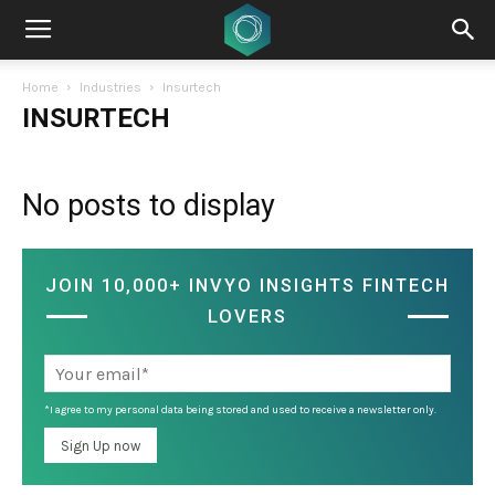
Home
Industries
Insurtech
INSURTECH
No posts to display
JOIN 10,000+ INVYO INSIGHTS FINTECH
LOVERS
*I agree to my personal data being stored and used to receive a newsletter only.