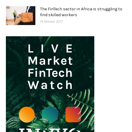
The FinTech sector in Africa is struggling to
find skilled workers
19 October 2017