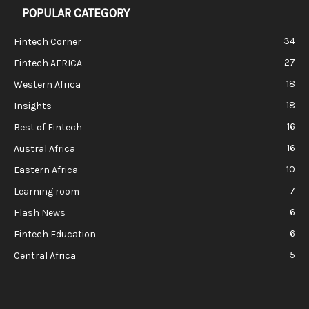
POPULAR CATEGORY
34
Fintech Corner
27
Fintech AFRICA
18
Western Africa
18
Insights
16
Best of Fintech
16
Austral Africa
10
Eastern Africa
7
Learning room
6
Flash News
6
Fintech Education
5
Central Africa