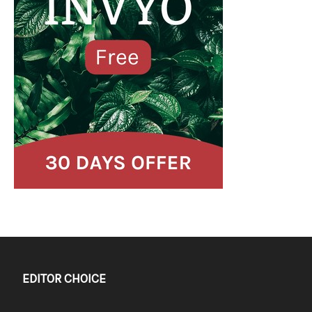
EDITOR CHOICE