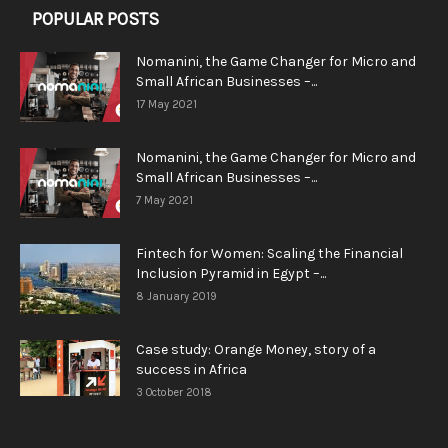
POPULAR POSTS
Nomanini, the Game Changer for Micro and
Small African Businesses –...
17 May 2021
Nomanini, the Game Changer for Micro and
Small African Businesses –...
7 May 2021
Fintech for Women: Scaling the Financial
Inclusion Pyramid in Egypt –...
8 January 2019
Case study: Orange Money, story of a
success in Africa
3 October 2018