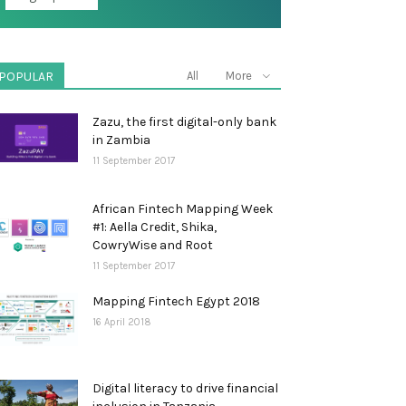
POPULAR
All
More
Zazu, the first digital-only bank
in Zambia
11 September 2017
African Fintech Mapping Week
#1: Aella Credit, Shika,
CowryWise and Root
11 September 2017
Mapping Fintech Egypt 2018
16 April 2018
Digital literacy to drive financial