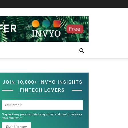
JOIN 10,000+ INVYO INSIGHTS
FINTECH LOVERS
*I agree to my personal data being stored and used to receive a
newsletter only.