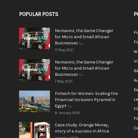
POPULAR POSTS
P
Nomanini, the Game Changer
Fi
for Micro and Small African
F
Businesses –...
17 May 2021
We
In
Nomanini, the Game Changer
for Micro and Small African
Be
Businesses –...
Au
7 May 2021
Ea
Fintech for Women: Scaling the
L
Financial Inclusion Pyramid in
Egypt –...
F
8 January 2019
Fi
Case study: Orange Money,
Ce
story of a success in Africa