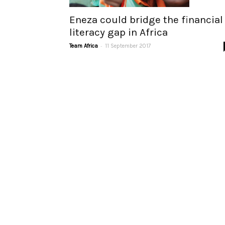
Eneza could bridge the financial
literacy gap in Africa
-
Team Africa
11 September 2017