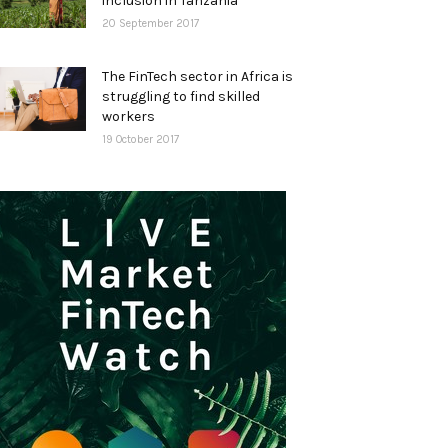
inclusion in Tanzania
20 September 2017
The FinTech sector in Africa is
struggling to find skilled
workers
19 October 2017