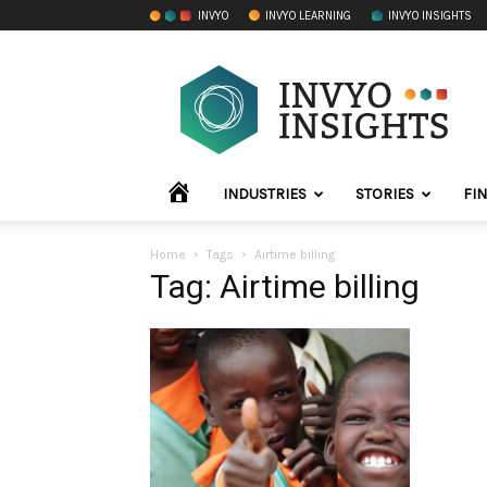
INVYO
INVYO LEARNING
INVYO INSIGHTS
INVYO
Insights
Africa
HOME
INDUSTRIES
STORIES
FI
Home
Tags
Airtime billing
Tag: Airtime billing