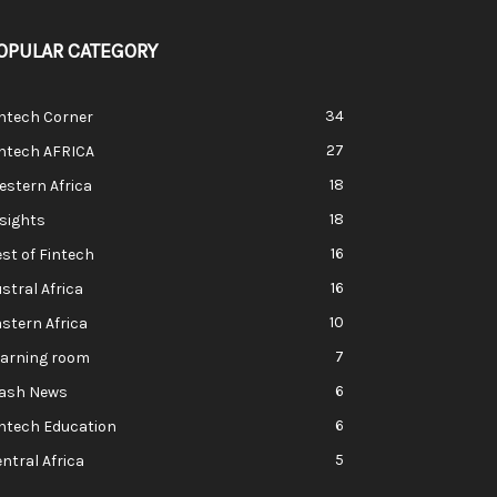
OPULAR CATEGORY
34
ntech Corner
27
intech AFRICA
18
stern Africa
18
sights
16
st of Fintech
16
stral Africa
10
stern Africa
7
earning room
6
lash News
6
ntech Education
5
ntral Africa