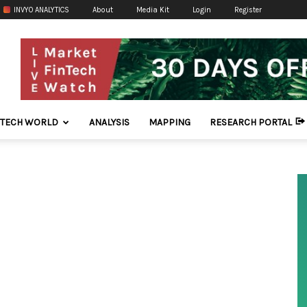
INVYO ANALYTICS
About
Media Kit
Login
Register
NTECH WORLD
ANALYSIS
MAPPING
RESEARCH PORTAL