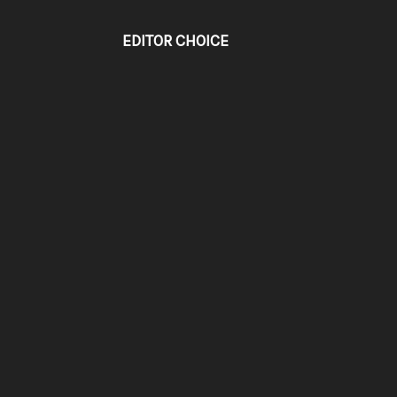
EDITOR CHOICE