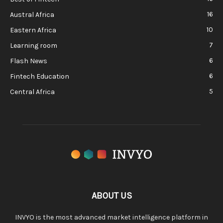
16
Austral Africa
10
Eastern Africa
7
Learning room
6
Flash News
6
Fintech Education
5
Central Africa
ABOUT US
INVYO is the most advanced market intelligence platform in