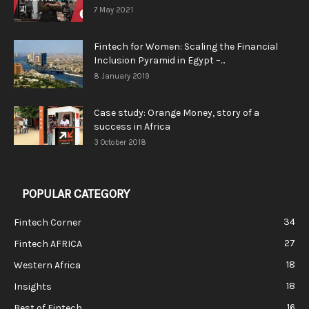
7 May 2021
Fintech for Women: Scaling the Financial
Inclusion Pyramid in Egypt –...
8 January 2019
Case study: Orange Money, story of a
success in Africa
3 October 2018
POPULAR CATEGORY
34
Fintech Corner
27
Fintech AFRICA
18
Western Africa
18
Insights
16
Best of Fintech