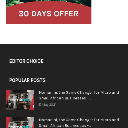
EDITOR CHOICE
POPULAR POSTS
Nomanini, the Game Changer for Micro and
Small African Businesses –...
17 May 2021
Nomanini, the Game Changer for Micro and
Small African Businesses –...