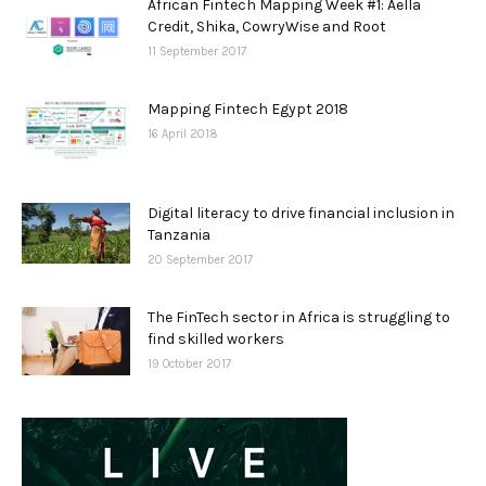
African Fintech Mapping Week #1: Aella
Credit, Shika, CowryWise and Root
11 September 2017
Mapping Fintech Egypt 2018
16 April 2018
Digital literacy to drive financial inclusion in
Tanzania
20 September 2017
The FinTech sector in Africa is struggling to
find skilled workers
19 October 2017