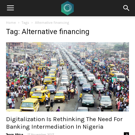
Home
Tags
Alternative financing
Tag: Alternative financing
Digitalization Is Rethinking The Need For
Banking Intermediation In Nigeria
-
Team Africa
17 November 2017
0