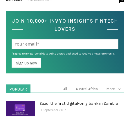
JOIN 10,000+ INVYO INSIGHTS FINTECH
LOVERS
*I agree to my personal data being stored and used to receive a newsletter only.
POPULAR
All
Austral Africa
More
Zazu, the first digital-only bank in Zambia
11 September 2017