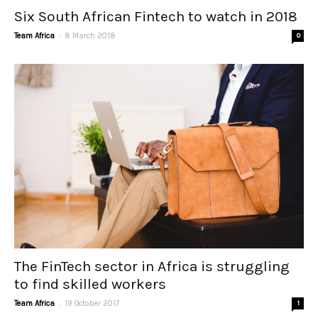
Six South African Fintech to watch in 2018
-
Team Africa
8 March 2018
0
The FinTech sector in Africa is struggling
to find skilled workers
-
Team Africa
19 October 2017
1