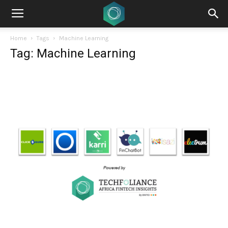
Home
Tags
Machine Learning
Tag: Machine Learning