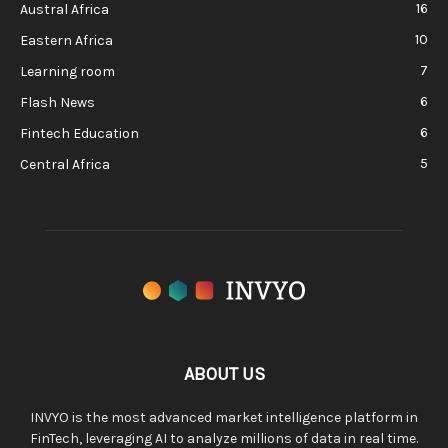
16
Austral Africa
10
Eastern Africa
7
Learning room
6
Flash News
6
Fintech Education
5
Central Africa
ABOUT US
INVYO is the most advanced market intelligence platform in
FinTech, leveraging AI to analyze millions of data in real time.