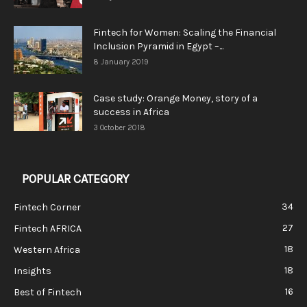
Fintech for Women: Scaling the Financial
Inclusion Pyramid in Egypt –...
8 January 2019
Case study: Orange Money, story of a
success in Africa
3 October 2018
POPULAR CATEGORY
34
Fintech Corner
27
Fintech AFRICA
18
Western Africa
18
Insights
16
Best of Fintech