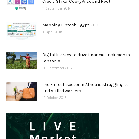
Credit, Shika, CowryWise and Root
11 September 2017
Mapping Fintech Egypt 2018
16 April 2018
Digital literacy to drive financial inclusion in
Tanzania
20 September 2017
The FinTech sector in Africa is struggling to
find skilled workers
19 October 2017