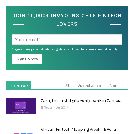
JOIN 10,000+ INVYO INSIGHTS FINTECH
LOVERS
*I agree to my personal data being stored and used to receive a newsletter only.
POPULAR
All
Austral Africa
More
Zazu, the first digital-only bank in Zambia
11 September 2017
African Fintech Mapping Week #1: Aella