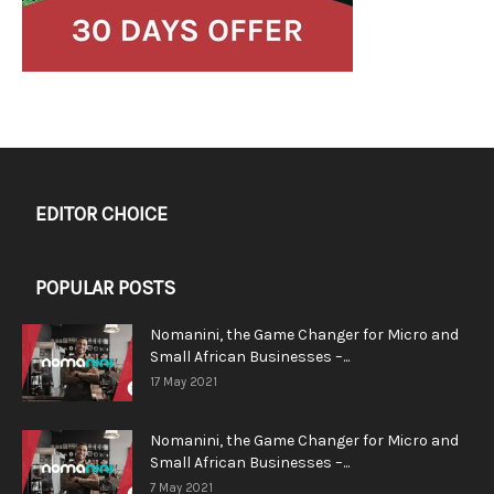
EDITOR CHOICE
POPULAR POSTS
Nomanini, the Game Changer for Micro and
Small African Businesses –...
17 May 2021
Nomanini, the Game Changer for Micro and
Small African Businesses –...
7 May 2021