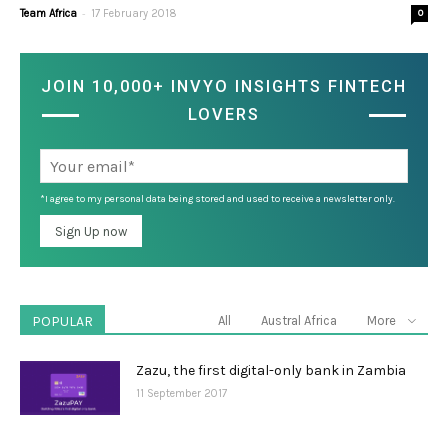
-
Team Africa
17 February 2018
0
JOIN 10,000+ INVYO INSIGHTS FINTECH
LOVERS
*I agree to my personal data being stored and used to receive a newsletter only.
POPULAR
All
Austral Africa
More
Zazu, the first digital-only bank in Zambia
11 September 2017