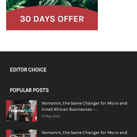
EDITOR CHOICE
POPULAR POSTS
Nomanini, the Game Changer for Micro and
Small African Businesses –...
17 May 2021
Nomanini, the Game Changer for Micro and