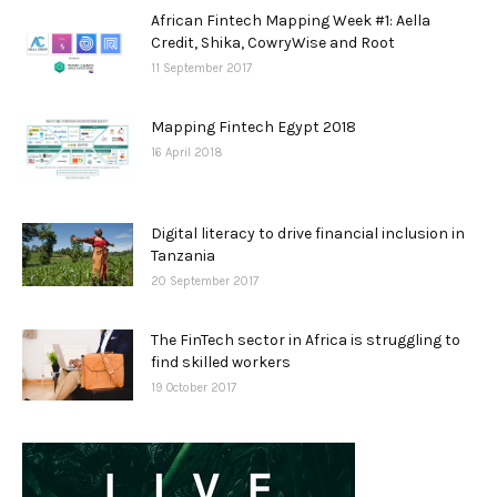
African Fintech Mapping Week #1: Aella
Credit, Shika, CowryWise and Root
11 September 2017
Mapping Fintech Egypt 2018
16 April 2018
Digital literacy to drive financial inclusion in
Tanzania
20 September 2017
The FinTech sector in Africa is struggling to
find skilled workers
19 October 2017