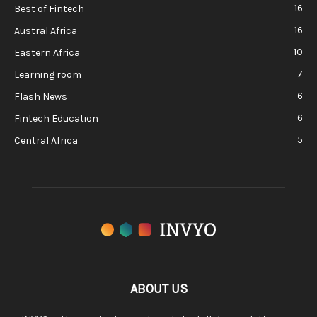
16
Best of Fintech
16
Austral Africa
10
Eastern Africa
7
Learning room
6
Flash News
6
Fintech Education
5
Central Africa
ABOUT US