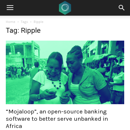
Home
Tags
Ripple
Tag: Ripple
“Mojaloop”, an open-source banking
software to better serve unbanked in
Africa