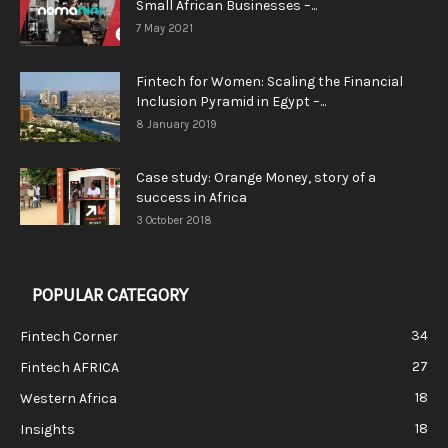
Small African Businesses –...
7 May 2021
Fintech for Women: Scaling the Financial
Inclusion Pyramid in Egypt –...
8 January 2019
Case study: Orange Money, story of a
success in Africa
3 October 2018
POPULAR CATEGORY
34
Fintech Corner
27
Fintech AFRICA
18
Western Africa
18
Insights