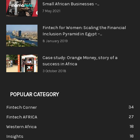
Small African Businesses –...
7 May 2021
Fintech for Women: Scaling the Financial
Inclusion Pyramid in Egypt –...
8 January 2019
Case study: Orange Money, story of a
success in Africa
3 October 2018
POPULAR CATEGORY
34
Fintech Corner
27
Fintech AFRICA
18
Western Africa
18
Insights