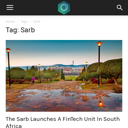
Home
Tags
Sarb
Tag: Sarb
The Sarb Launches A FinTech Unit In South
Africa