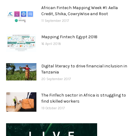
African Fintech Mapping Week #1: Aella
Credit, Shika, CowryWise and Root
11 September 2017
Mapping Fintech Egypt 2018
16 April 2018
Digital literacy to drive financial inclusion in
Tanzania
20 September 2017
The FinTech sector in Africa is struggling to
find skilled workers
19 October 2017