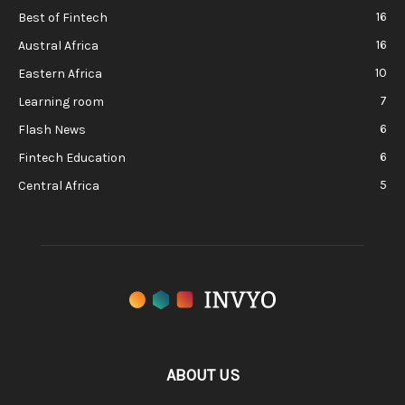
16
Best of Fintech
16
Austral Africa
10
Eastern Africa
7
Learning room
6
Flash News
6
Fintech Education
5
Central Africa
ABOUT US