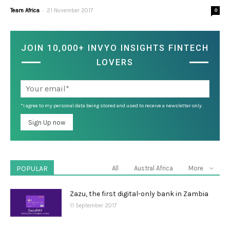
-
Team Africa
21 November 2017
0
JOIN 10,000+ INVYO INSIGHTS FINTECH
LOVERS
*I agree to my personal data being stored and used to receive a newsletter only.
POPULAR
All
Austral Africa
More
Zazu, the first digital-only bank in Zambia
11 September 2017