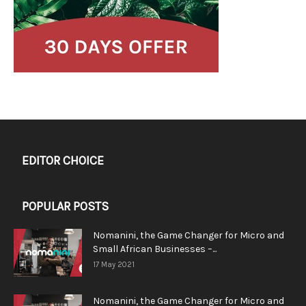
EDITOR CHOICE
POPULAR POSTS
Nomanini, the Game Changer for Micro and
Small African Businesses –...
17 May 2021
Nomanini, the Game Changer for Micro and