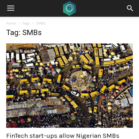
Home
Tags
SMBs
Tag: SMBs
FinTech start-ups allow Nigerian SMBs