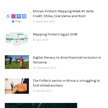
African Fintech Mapping Week #1: Aella
Credit, Shika, CowryWise and Root
11 September 2017
Mapping Fintech Egypt 2018
16 April 2018
Digital literacy to drive financial inclusion in
Tanzania
20 September 2017
The FinTech sector in Africa is struggling to
find skilled workers
19 October 2017