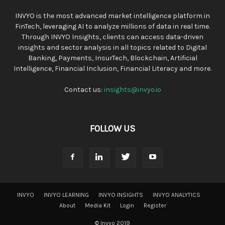
INVYO is the most advanced market intelligence platform in
FinTech, leveraging AI to analyze millions of data in real time.
Through INVYO Insights, clients can access data-driven
insights and sector analysis in all topics related to Digital
Banking, Payments, InsurTech, Blockchain, Artificial
Intelligence, Financial Inclusion, Financial Literacy and more.
Contact us:
insights@invyo.io
FOLLOW US
INVYO
INVYO LEARNING
INVYO INSIGHTS
INVYO ANALYTICS
About
Media Kit
Login
Register
© Invyo 2019