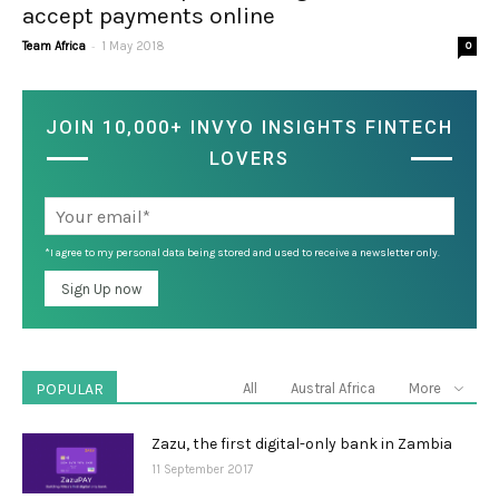
accept payments online
-
Team Africa
1 May 2018
0
JOIN 10,000+ INVYO INSIGHTS FINTECH
LOVERS
*I agree to my personal data being stored and used to receive a newsletter only.
POPULAR
All
Austral Africa
More
Zazu, the first digital-only bank in Zambia
11 September 2017