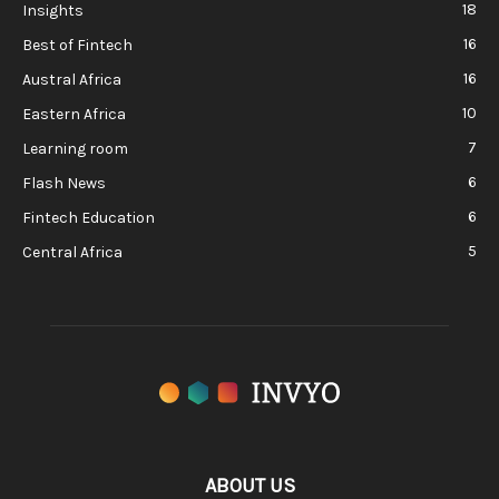
18
Insights
16
Best of Fintech
16
Austral Africa
10
Eastern Africa
7
Learning room
6
Flash News
6
Fintech Education
5
Central Africa
ABOUT US