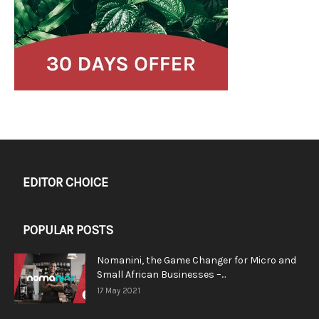
EDITOR CHOICE
POPULAR POSTS
Nomanini, the Game Changer for Micro and
Small African Businesses –...
17 May 2021