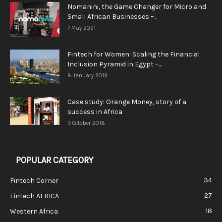
Nomanini, the Game Changer for Micro and
Small African Businesses –...
7 May 2021
Fintech for Women: Scaling the Financial
Inclusion Pyramid in Egypt –...
8 January 2019
Case study: Orange Money, story of a
success in Africa
3 October 2018
POPULAR CATEGORY
34
Fintech Corner
27
Fintech AFRICA
18
Western Africa